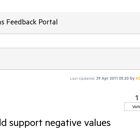
ms Feedback Portal
Last Updated:
29 Apr 2011 05:20
by
A
1
Vot
d support negative values