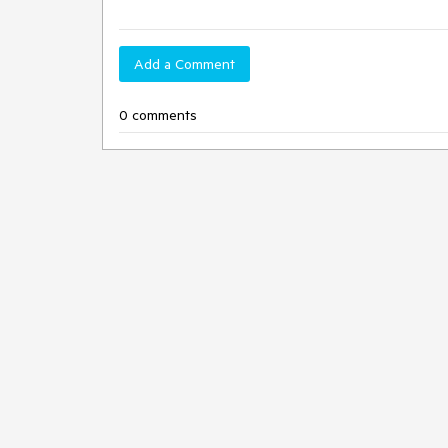
Add a Comment
0 comments