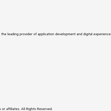
s the leading provider of application development and digital experience
or affiliates. All Rights Reserved.