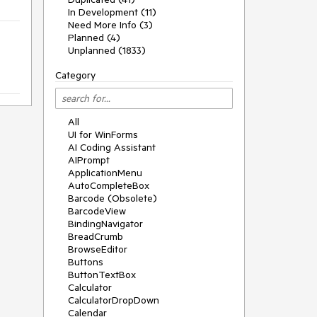
In Development (11)
Need More Info (3)
Planned (4)
Unplanned (1833)
Category
All
UI for WinForms
AI Coding Assistant
AIPrompt
ApplicationMenu
AutoCompleteBox
Barcode (Obsolete)
BarcodeView
BindingNavigator
BreadCrumb
BrowseEditor
Buttons
ButtonTextBox
Calculator
CalculatorDropDown
Calendar