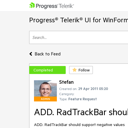
Progress® Telerik® UI for WinFor
Back to Feed
Completed
Follow
Stefan
Created on:
29 Apr 2011 05:20
Category:
Type:
Feature Request
ADMIN
ADD. RadTrackBar shoul
ADD. RadTrackBar should support negative values