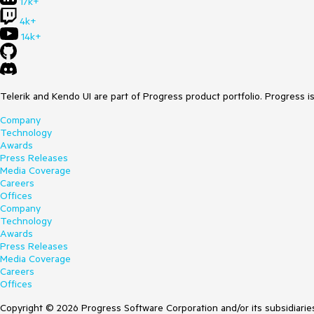
17k+
4k+
14k+
Telerik and Kendo UI are part of Progress product portfolio. Progress i
Company
Technology
Awards
Press Releases
Media Coverage
Careers
Offices
Company
Technology
Awards
Press Releases
Media Coverage
Careers
Offices
Copyright © 2026 Progress Software Corporation and/or its subsidiaries 