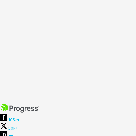
105k+
50k+