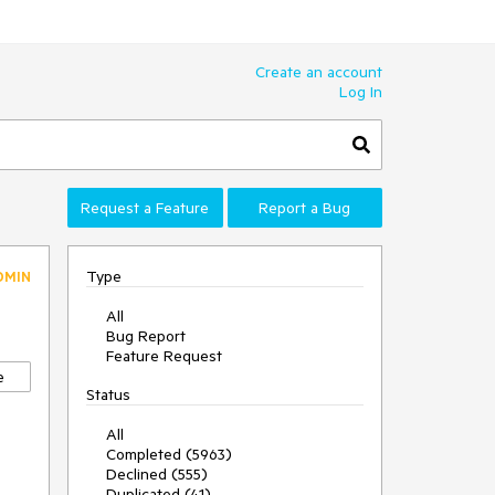
Create an account
Log In
Request a Feature
Report a Bug
Type
DMIN
All
Bug Report
Feature Request
e
Status
All
Completed (5963)
Declined (555)
Duplicated (41)