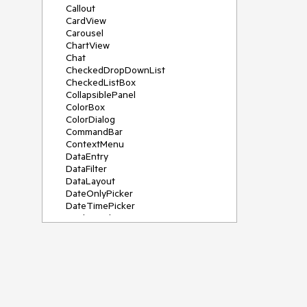
Callout
CardView
Carousel
ChartView
Chat
CheckedDropDownList
CheckedListBox
CollapsiblePanel
ColorBox
ColorDialog
CommandBar
ContextMenu
DataEntry
DataFilter
DataLayout
DateOnlyPicker
DateTimePicker
DesktopAlert
Diagram, DiagramRibbonBar,
DiagramToolBox
Dock
DomainUpDown
DropDownList
Editors
FileDialogs