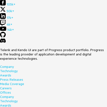
105k+
50k+
17k+
4k+
14k+
Telerik and Kendo UI are part of Progress product portfolio. Progress
is the leading provider of application development and digital
experience technologies.
Company
Technology
Awards
Press Releases
Media Coverage
Careers
Offices
Company
Technology
Awards