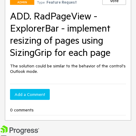
Vote
Type:
Feature Request
ADMIN
ADD. RadPageView -
ExplorerBar - implement
resizing of pages using
SizingGrip for each page
The solution could be similar to the behavior of the control's 
Outlook mode.
Add a Comment
0 comments