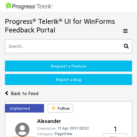
Progress® Telerik® UI for WinForms
Feedback Portal
Request a Feature
Report a Bug
Back to Feed
Unplanned
Follow
Alexander
1
Created on:
11 Apr 2011 08:52
Category:
PageView