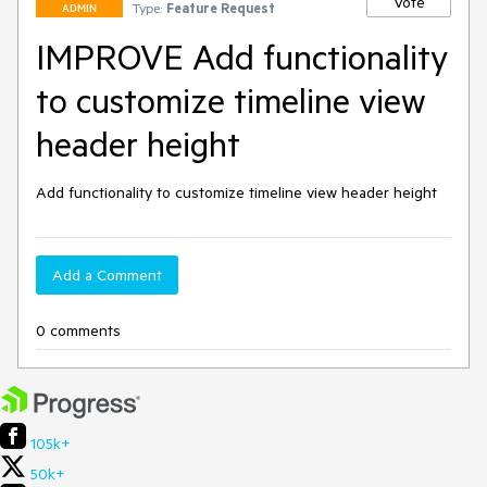
Vote
Type:
Feature Request
ADMIN
IMPROVE Add functionality
to customize timeline view
header height
Add functionality to customize timeline view header height
Add a Comment
0 comments
105k+
50k+