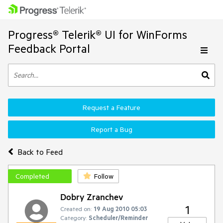
Progress® Telerik® UI for WinForms
Feedback Portal
Request a Feature
Report a Bug
Back to Feed
Completed
Follow
Dobry Zranchev
1
Created on:
19 Aug 2010 05:03
Category:
Scheduler/Reminder