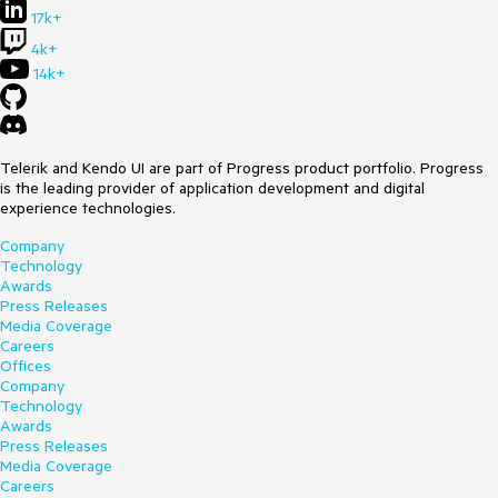
17k+
4k+
14k+
Telerik and Kendo UI are part of Progress product portfolio. Progress
is the leading provider of application development and digital
experience technologies.
Company
Technology
Awards
Press Releases
Media Coverage
Careers
Offices
Company
Technology
Awards
Press Releases
Media Coverage
Careers