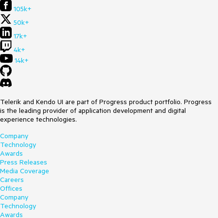
105k+
50k+
17k+
4k+
14k+
Telerik and Kendo UI are part of Progress product portfolio. Progress
is the leading provider of application development and digital
experience technologies.
Company
Technology
Awards
Press Releases
Media Coverage
Careers
Offices
Company
Technology
Awards