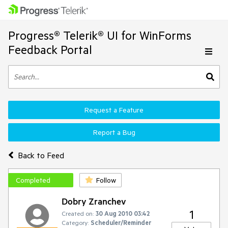
Progress® Telerik® UI for WinForms
Feedback Portal
Request a Feature
Report a Bug
Back to Feed
Completed
Follow
Dobry Zranchev
1
Created on:
30 Aug 2010 03:42
Category:
Scheduler/Reminder