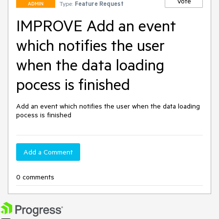
Vote
Type:
Feature Request
ADMIN
IMPROVE Add an event
which notifies the user
when the data loading
pocess is finished
Add an event which notifies the user when the data loading 
pocess is finished
Add a Comment
0 comments