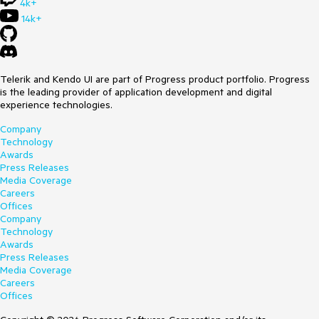
4k+
14k+
Telerik and Kendo UI are part of Progress product portfolio. Progress
is the leading provider of application development and digital
experience technologies.
Company
Technology
Awards
Press Releases
Media Coverage
Careers
Offices
Company
Technology
Awards
Press Releases
Media Coverage
Careers
Offices