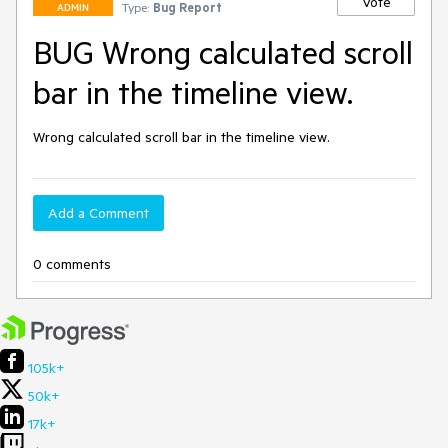
Vote
Type:
Bug Report
ADMIN
BUG Wrong calculated scroll
bar in the timeline view.
Wrong calculated scroll bar in the timeline view.
Add a Comment
0 comments
105k+
50k+
17k+