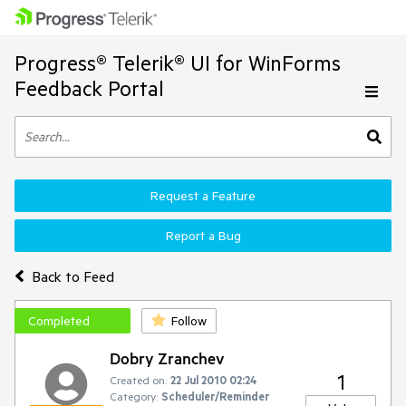
Progress® Telerik® UI for WinForms
Feedback Portal
Request a Feature
Report a Bug
Back to Feed
Completed
Follow
Dobry Zranchev
1
Created on:
22 Jul 2010 02:24
Category:
Scheduler/Reminder