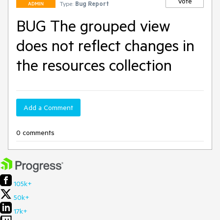
Vote
Type:
Bug Report
ADMIN
BUG The grouped view
does not reflect changes in
the resources collection
Add a Comment
0 comments
105k+
50k+
17k+