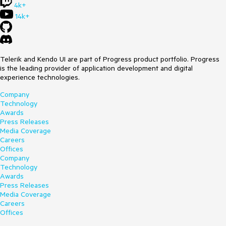
4k+
14k+
Telerik and Kendo UI are part of Progress product portfolio. Progress
is the leading provider of application development and digital
experience technologies.
Company
Technology
Awards
Press Releases
Media Coverage
Careers
Offices
Company
Technology
Awards
Press Releases
Media Coverage
Careers
Offices