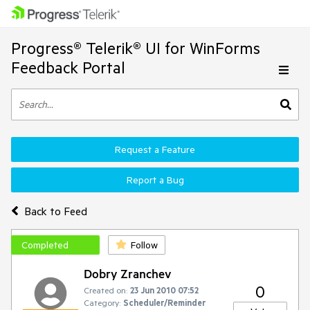
Progress® Telerik® UI for WinForms
Feedback Portal
Request a Feature
Report a Bug
Back to Feed
Completed
Follow
Dobry Zranchev
0
Created on:
23 Jun 2010 07:52
Category:
Scheduler/Reminder