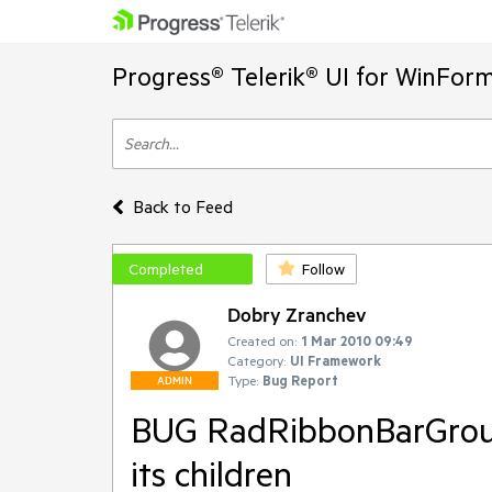
Progress® Telerik® UI for WinFor
Back to Feed
Completed
Follow
Dobry Zranchev
Created on:
1 Mar 2010 09:49
Category:
UI Framework
Type:
Bug Report
ADMIN
BUG RadRibbonBarGroup 
its children