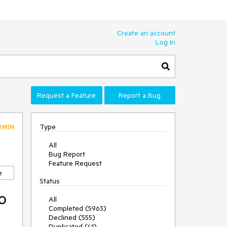
Create an account
Log In
Request a Feature
Report a Bug
Type
DMIN
All
Bug Report
Feature Request
e
Status
o
All
Completed (5963)
Declined (555)
Duplicated (41)