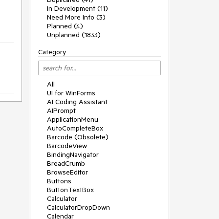
In Development (11)
Need More Info (3)
Planned (4)
Unplanned (1833)
Category
All
UI for WinForms
AI Coding Assistant
AIPrompt
ApplicationMenu
AutoCompleteBox
Barcode (Obsolete)
BarcodeView
BindingNavigator
BreadCrumb
BrowseEditor
Buttons
ButtonTextBox
Calculator
CalculatorDropDown
Calendar