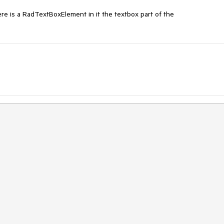
 is a RadTextBoxElement in it the textbox part of the 