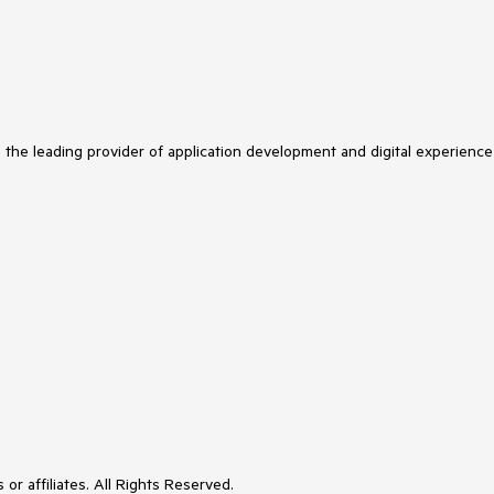
s the leading provider of application development and digital experience
or affiliates. All Rights Reserved.