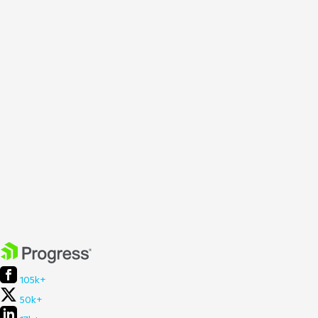
105k+
50k+