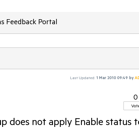
ms Feedback Portal
Last Updated:
1 Mar 2010 09:49
by
A
0
Vot
does not apply Enable status t