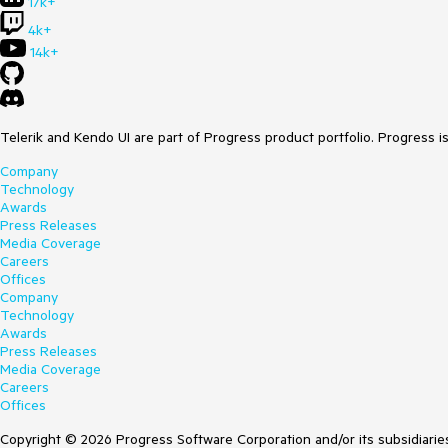
17k+
4k+
14k+
Telerik and Kendo UI are part of Progress product portfolio. Progress i
Company
Technology
Awards
Press Releases
Media Coverage
Careers
Offices
Company
Technology
Awards
Press Releases
Media Coverage
Careers
Offices
Copyright © 2026 Progress Software Corporation and/or its subsidiaries 