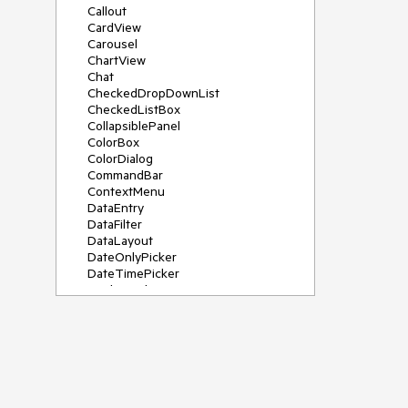
Callout
CardView
Carousel
ChartView
Chat
CheckedDropDownList
CheckedListBox
CollapsiblePanel
ColorBox
ColorDialog
CommandBar
ContextMenu
DataEntry
DataFilter
DataLayout
DateOnlyPicker
DateTimePicker
DesktopAlert
Diagram, DiagramRibbonBar,
DiagramToolBox
Dock
DomainUpDown
DropDownList
Editors
FileDialogs