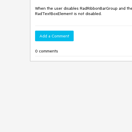
When the user disables RadRibbonBarGroup and there
RadTextBoxElement is not disabled.
Add a Comment
0 comments