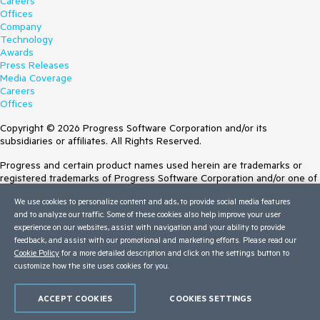
Careers
Offices
Company
Technology
Awards
Press Releases
Media Coverage
Careers
Offices
Copyright © 2026 Progress Software Corporation and/or its
subsidiaries or affiliates. All Rights Reserved.
Progress and certain product names used herein are trademarks or
registered trademarks of Progress Software Corporation and/or one of
its subsidiaries or affiliates in the U.S. and/or other countries. See
We use cookies to personalize content and ads, to provide social media features
Trademarks
for appropriate markings. All rights in any other trademarks
and to analyze our traffic. Some of these cookies also help improve your user
contained herein are reserved by their respective owners and their
experience on our websites, assist with navigation and your ability to provide
inclusion does not imply an endorsement, affiliation, or sponsorship as
feedback, and assist with our promotional and marketing efforts. Please read our
between Progress and the respective owners.
Cookie Policy
for a more detailed description and click on the settings button to
customize how the site uses cookies for you.
Terms of Use
Site Feedback
Privacy Center
ACCEPT COOKIES
COOKIES SETTINGS
Trust Center
Do Not Sell or Share My Personal Information