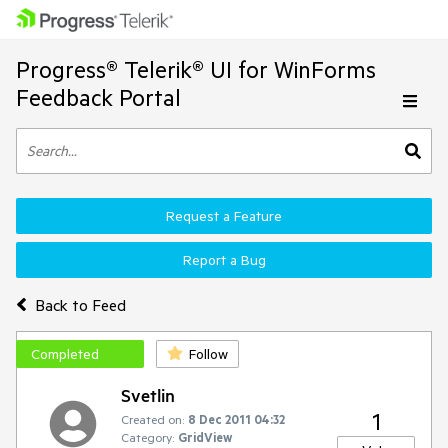
Progress® Telerik® UI for WinForms
Feedback Portal
Request a Feature
Report a Bug
Back to Feed
Completed
Follow
Svetlin
1
Created on:
8 Dec 2011 04:32
Category:
GridView