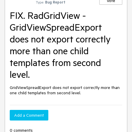
Vote
Type:
Bug Report
FIX. RadGridView -
GridViewSpreadExport
does not export correctly
more than one child
templates from second
level.
GridViewSpreadExport does not export correctly more than 
one child templates from second level.
Add a Comment
0 comments