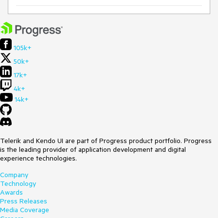
105k+
50k+
17k+
4k+
14k+
Telerik and Kendo UI are part of Progress product portfolio. Progress
is the leading provider of application development and digital
experience technologies.
Company
Technology
Awards
Press Releases
Media Coverage