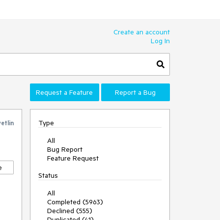
Create an account
Log In
Request a Feature
Report a Bug
Type
etlin
All
Bug Report
Feature Request
e
Status
All
Completed (5963)
Declined (555)
Duplicated (41)