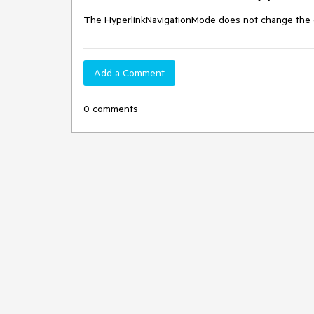
The HyperlinkNavigationMode does not change the cl
Add a Comment
0 comments