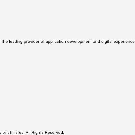
s the leading provider of application development and digital experience
or affiliates. All Rights Reserved.