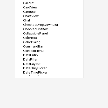
Callout
CardView
Carousel
ChartView
Chat
CheckedDropDownList
CheckedListBox
CollapsiblePanel
ColorBox
ColorDialog
CommandBar
ContextMenu
DataEntry
DataFilter
DataLayout
DateOnlyPicker
DateTimePicker
DesktopAlert
Diagram, DiagramRibbonBar,
DiagramToolBox
Dock
DomainUpDown
DropDownList
Editors
FileDialogs