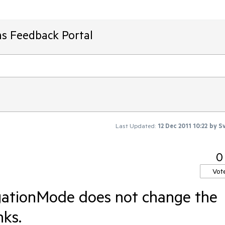
ms Feedback Portal
Last Updated:
12 Dec 2011 10:22
by
Sv
0
Vot
gationMode does not change the
nks.