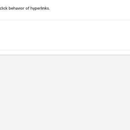
ick behavior of hyperlinks.