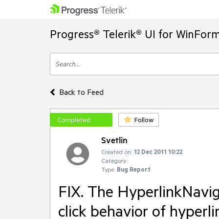
Progress® Telerik® UI for WinFor
Back to Feed
Completed
Follow
Svetlin
Created on:
12 Dec 2011 10:22
Category:
Type:
Bug Report
FIX. The HyperlinkNavi
click behavior of hyperli