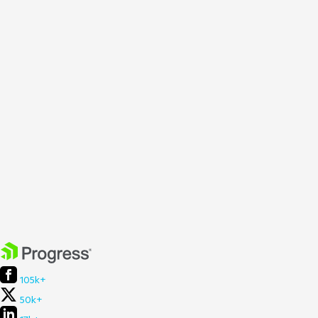
105k+
50k+