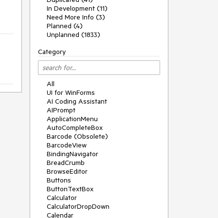
In Development (11)
Need More Info (3)
Planned (4)
Unplanned (1833)
Category
All
UI for WinForms
AI Coding Assistant
AIPrompt
ApplicationMenu
AutoCompleteBox
Barcode (Obsolete)
BarcodeView
BindingNavigator
BreadCrumb
BrowseEditor
Buttons
ButtonTextBox
Calculator
CalculatorDropDown
Calendar