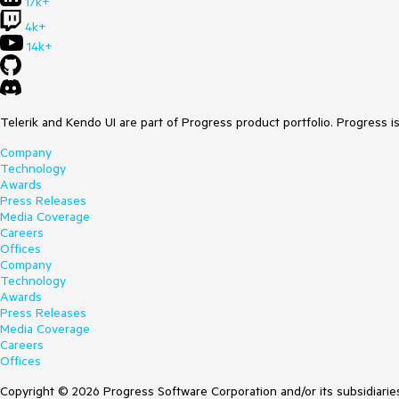
17k+
4k+
14k+
Telerik and Kendo UI are part of Progress product portfolio. Progress i
Company
Technology
Awards
Press Releases
Media Coverage
Careers
Offices
Company
Technology
Awards
Press Releases
Media Coverage
Careers
Offices
Copyright © 2026 Progress Software Corporation and/or its subsidiaries 