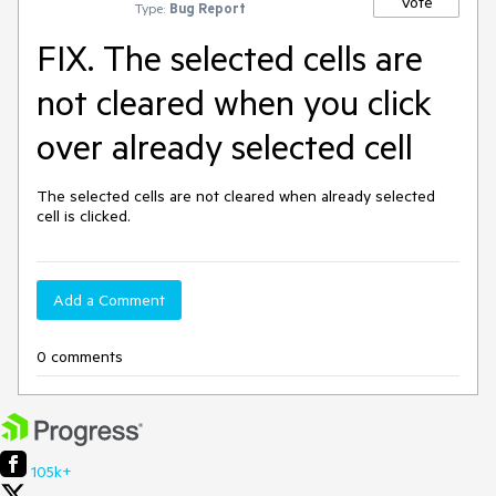
Vote
Type:
Bug Report
FIX. The selected cells are
not cleared when you click
over already selected cell
The selected cells are not cleared when already selected 
cell is clicked.
Add a Comment
0 comments
105k+