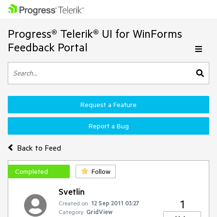
Progress® Telerik® UI for WinForms
Feedback Portal
Request a Feature
Report a Bug
Back to Feed
Completed
Follow
Svetlin
1
Created on:
12 Sep 2011 03:27
Category:
GridView