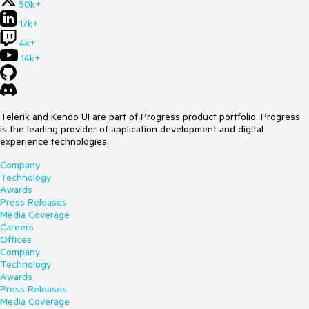
50k+
17k+
4k+
14k+
Telerik and Kendo UI are part of Progress product portfolio. Progress
is the leading provider of application development and digital
experience technologies.
Company
Technology
Awards
Press Releases
Media Coverage
Careers
Offices
Company
Technology
Awards
Press Releases
Media Coverage