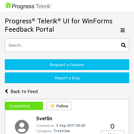
Progress® Telerik® UI for WinForms
Feedback Portal
Request a Feature
Report a Bug
Back to Feed
Completed
Follow
Svetlin
0
Created on:
5 Sep 2011 05:20
Category:
TreeView