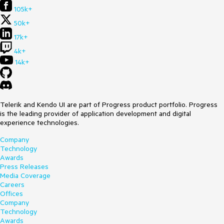
105k+
50k+
17k+
4k+
14k+
Telerik and Kendo UI are part of Progress product portfolio. Progress
is the leading provider of application development and digital
experience technologies.
Company
Technology
Awards
Press Releases
Media Coverage
Careers
Offices
Company
Technology
Awards