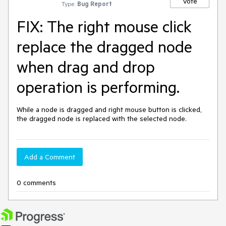
Vote
Type:
Bug Report
FIX: The right mouse click
replace the dragged node
when drag and drop
operation is performing.
While a node is dragged and right mouse button is clicked, 
the dragged node is replaced with the selected node.
Add a Comment
0 comments