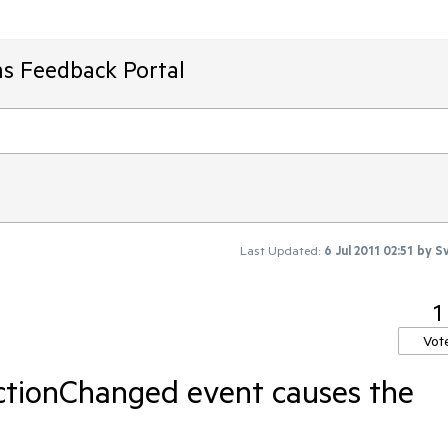
ms Feedback Portal
Last Updated:
6 Jul 2011 02:51
by
Sv
1
Vot
ctionChanged event causes the