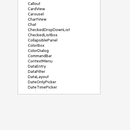
Callout
CardView
Carousel
ChartView
Chat
CheckedDropDownList
CheckedListBox
CollapsiblePanel
ColorBox
ColorDialog
CommandBar
ContextMenu
DataEntry
DataFilter
DataLayout
DateOnlyPicker
DateTimePicker
DesktopAlert
Diagram, DiagramRibbonBar,
DiagramToolBox
Dock
DomainUpDown
DropDownList
Editors
FileDialogs