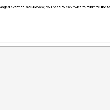
anged event of RadGridView, you need to click twice to minimize the f