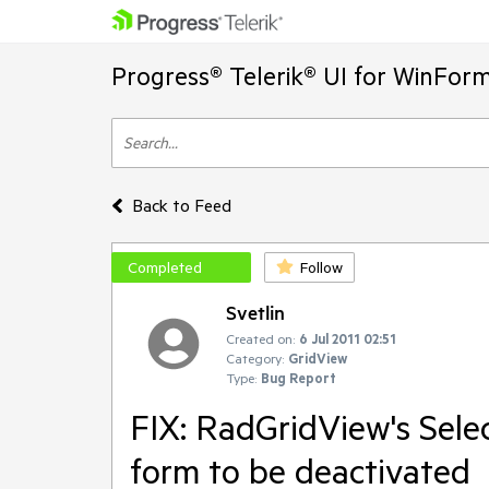
Progress® Telerik® UI for WinFor
Back to Feed
Completed
Follow
Svetlin
Created on:
6 Jul 2011 02:51
Category:
GridView
Type:
Bug Report
FIX: RadGridView's Sele
form to be deactivated