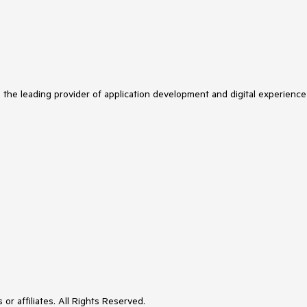
s the leading provider of application development and digital experience
or affiliates. All Rights Reserved.