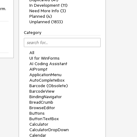
In Development (11)
orm.
Need More Info (3)
Planned (4)
Unplanned (1833)
Category
All
UI for WinForms
AI Coding Assistant
AIPrompt
ApplicationMenu
AutoCompleteBox
Barcode (Obsolete)
BarcodeView
BindingNavigator
BreadCrumb
BrowseEditor
Buttons
ButtonTextBox
Calculator
CalculatorDropDown
Calendar