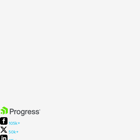
105k+
50k+