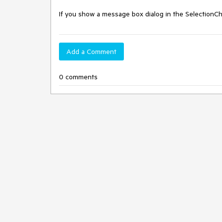
If you show a message box dialog in the SelectionCh
Add a Comment
0 comments