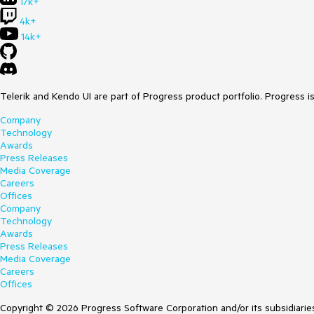
17k+
4k+
14k+
Telerik and Kendo UI are part of Progress product portfolio. Progress i
Company
Technology
Awards
Press Releases
Media Coverage
Careers
Offices
Company
Technology
Awards
Press Releases
Media Coverage
Careers
Offices
Copyright © 2026 Progress Software Corporation and/or its subsidiaries 