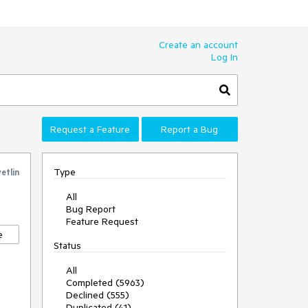
Create an account
Log In
Request a Feature
Report a Bug
Type
etlin
All
Bug Report
Feature Request
e
Status
All
Completed (5963)
Declined (555)
Duplicated (41)