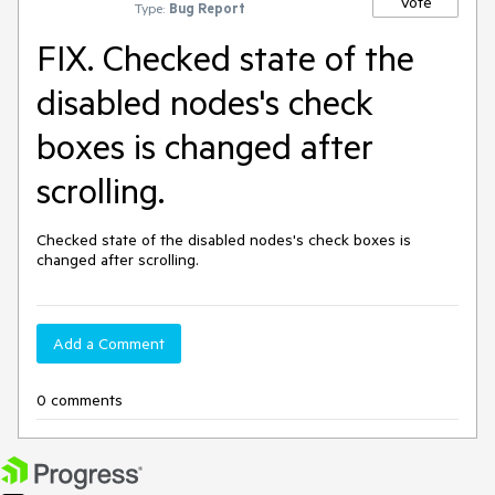
Vote
Type:
Bug Report
FIX. Checked state of the
disabled nodes's check
boxes is changed after
scrolling.
Checked state of the disabled nodes's check boxes is 
changed after scrolling.
Add a Comment
0 comments