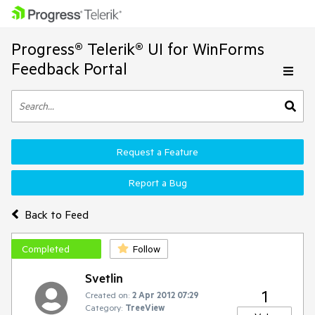
Progress® Telerik® UI for WinForms
Feedback Portal
Request a Feature
Report a Bug
Back to Feed
Completed
Follow
Svetlin
1
Created on:
2 Apr 2012 07:29
Category:
TreeView