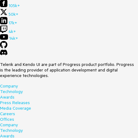
105k+
50k+
17k+
4k+
14k+
Telerik and Kendo UI are part of Progress product portfolio. Progress
is the leading provider of application development and digital
experience technologies.
Company
Technology
Awards
Press Releases
Media Coverage
Careers
Offices
Company
Technology
Awards