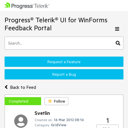
Progress® Telerik® UI for WinForms
Feedback Portal
Request a Feature
Report a Bug
Back to Feed
Completed
Follow
Svetlin
1
Created on:
16 Mar 2012 08:16
Category:
GridView