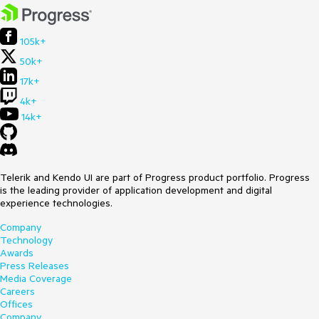
105k+
50k+
17k+
4k+
14k+
Telerik and Kendo UI are part of Progress product portfolio. Progress
is the leading provider of application development and digital
experience technologies.
Company
Technology
Awards
Press Releases
Media Coverage
Careers
Offices
Company