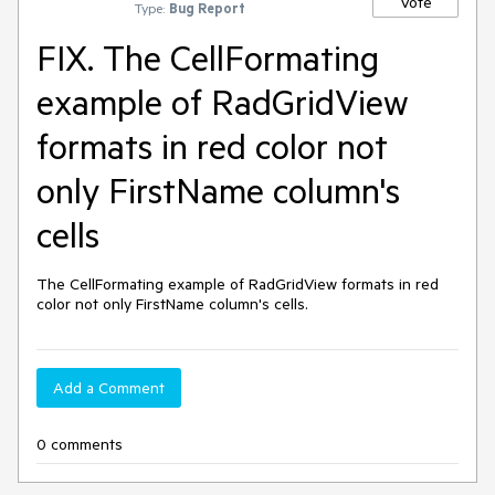
Vote
Type:
Bug Report
FIX. The CellFormating
example of RadGridView
formats in red color not
only FirstName column's
cells
The CellFormating example of RadGridView formats in red 
color not only FirstName column's cells.
Add a Comment
0 comments