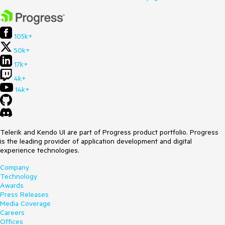
105k+
50k+
17k+
4k+
14k+
Telerik and Kendo UI are part of Progress product portfolio. Progress
is the leading provider of application development and digital
experience technologies.
Company
Technology
Awards
Press Releases
Media Coverage
Careers
Offices