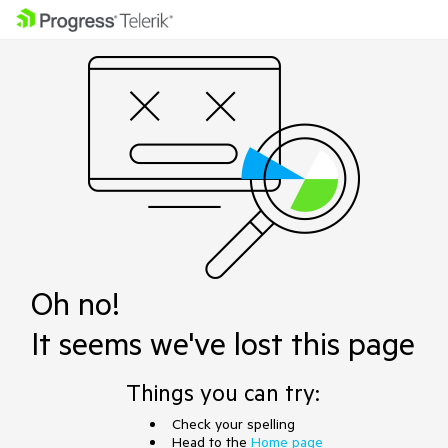
Oh no!
It seems we've lost this page
Things you can try:
Check your spelling
Head to the
Home page