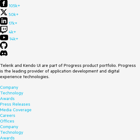
105k+
50k+
17k+
4k+
14k+
Telerik and Kendo UI are part of Progress product portfolio. Progress
is the leading provider of application development and digital
experience technologies.
Company
Technology
Awards
Press Releases
Media Coverage
Careers
Offices
Company
Technology
Awards