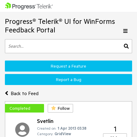
Progress® Telerik® UI for WinForms
Feedback Portal
Request a Feature
Report a Bug
Back to Feed
Completed
Follow
Svetlin
1
Created on:
1 Apr 2013 03:38
Category:
GridView