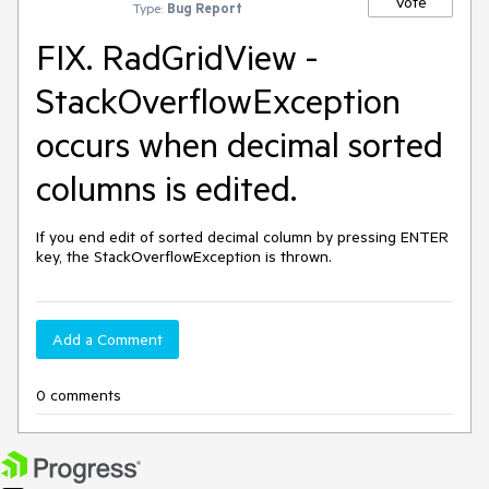
Vote
Type:
Bug Report
FIX. RadGridView -
StackOverflowException
occurs when decimal sorted
columns is edited.
If you end edit of sorted decimal column by pressing ENTER 
key, the StackOverflowException is thrown.
Add a Comment
0 comments