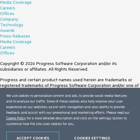
Media Coverage
Careers
Offices
Company
Technology
Awards
Press Releases
Media Coverage
Careers
Offices
Copyright © 2026 Progress Software Corporation and/or its
subsidiaries or affiliates. All Rights Reserved.
Progress and certain product names used herein are trademarks or
registered trademarks of Progress Software Corporation and/or one of
its subsidiaries or affiliates in the U.S. and/or other countries. See
We use cookies to personalize content and ads, to provide social media features
Trademarks
for appropriate markings. All rights in any other trademarks
and to analyze our traffic. Some of these cookies also help improve your user
contained herein are reserved by their respective owners and their
experience on our websites, assist with navigation and your ability to provide
inclusion does not imply an endorsement, affiliation, or sponsorship as
feedback, and assist with our promotional and marketing efforts. Please read our
between Progress and the respective owners.
Cookie Policy
for a more detailed description and click on the settings button to
customize how the site uses cookies for you.
Terms of Use
Site Feedback
Privacy Center
ACCEPT COOKIES
COOKIES SETTINGS