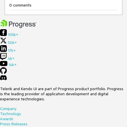
0 comments
105k+
50k+
17k+
4k+
14k+
Telerik and Kendo UI are part of Progress product portfolio. Progress
is the leading provider of application development and digital
experience technologies.
Company
Technology
Awards
Press Releases