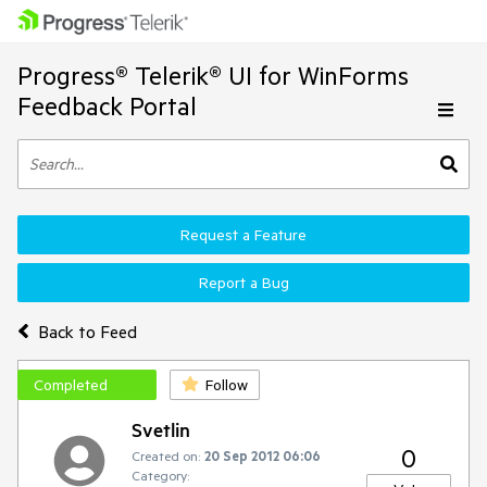
Progress® Telerik® UI for WinForms
Feedback Portal
Request a Feature
Report a Bug
Back to Feed
Completed
Follow
Svetlin
0
Created on:
20 Sep 2012 06:06
Category: