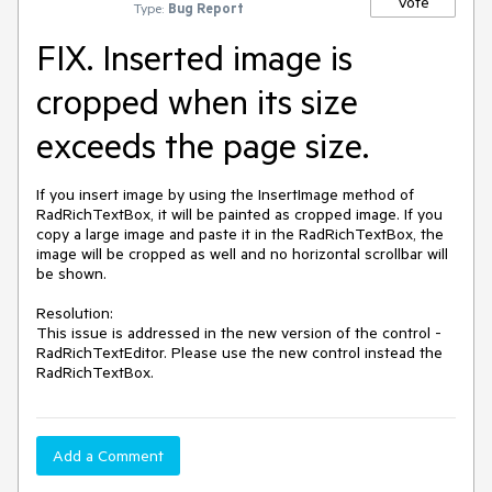
Vote
Type:
Bug Report
FIX. Inserted image is
cropped when its size
exceeds the page size.
If you insert image by using the InsertImage method of 
RadRichTextBox, it will be painted as cropped image. If you 
copy a large image and paste it in the RadRichTextBox, the 
image will be cropped as well and no horizontal scrollbar will 
be shown.

Resolution: 

This issue is addressed in the new version of the control - 
RadRichTextEditor. Please use the new control instead the 
RadRichTextBox. 
Add a Comment