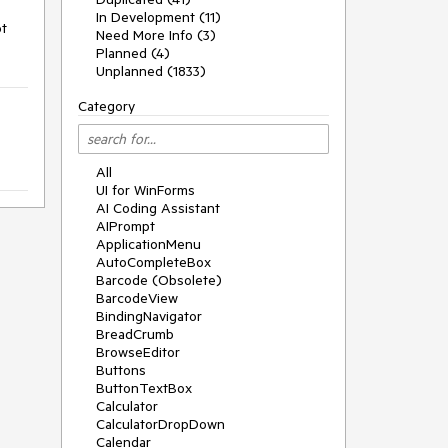
In Development (11)
t 
Need More Info (3)
Planned (4)
Unplanned (1833)
Category
All
UI for WinForms
AI Coding Assistant
AIPrompt
ApplicationMenu
AutoCompleteBox
Barcode (Obsolete)
BarcodeView
BindingNavigator
BreadCrumb
BrowseEditor
Buttons
ButtonTextBox
Calculator
CalculatorDropDown
Calendar