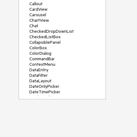
Callout
CardView
Carousel
ChartView
Chat
CheckedDropDownList
CheckedListBox
CollapsiblePanel
ColorBox
ColorDialog
CommandBar
ContextMenu
DataEntry
DataFilter
DataLayout
DateOnlyPicker
DateTimePicker
DesktopAlert
Diagram, DiagramRibbonBar,
DiagramToolBox
Dock
DomainUpDown
DropDownList
Editors
FileDialogs