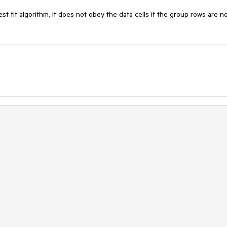
 fit algorithm, it does not obey the data cells if the group rows are no