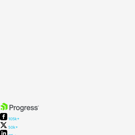
105k+
50k+