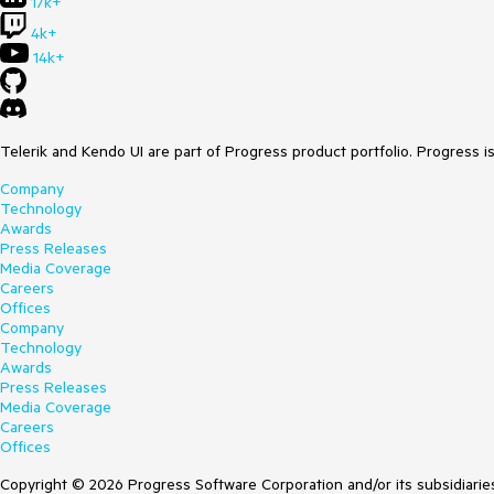
17k+
4k+
14k+
Telerik and Kendo UI are part of Progress product portfolio. Progress i
Company
Technology
Awards
Press Releases
Media Coverage
Careers
Offices
Company
Technology
Awards
Press Releases
Media Coverage
Careers
Offices
Copyright © 2026 Progress Software Corporation and/or its subsidiaries 