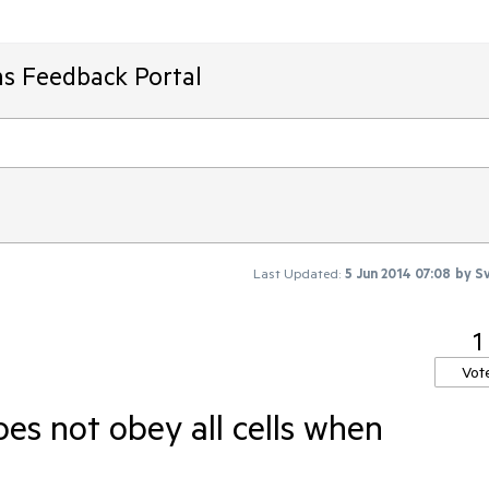
ms Feedback Portal
Last Updated:
5 Jun 2014 07:08
by
Sv
1
Vot
oes not obey all cells when