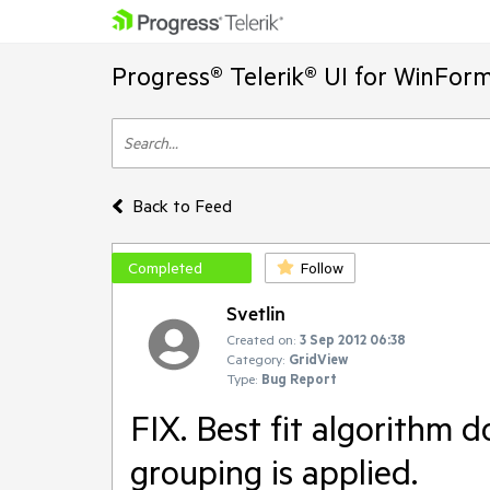
Progress® Telerik® UI for WinFor
Back to Feed
Completed
Follow
Svetlin
Created on:
3 Sep 2012 06:38
Category:
GridView
Type:
Bug Report
FIX. Best fit algorithm d
grouping is applied.