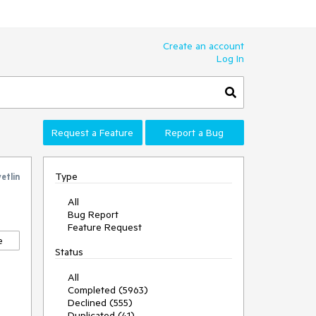
Create an account
Log In
Request a Feature
Report a Bug
Type
etlin
All
Bug Report
Feature Request
e
Status
All
Completed (5963)
Declined (555)
Duplicated (41)