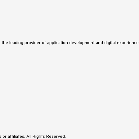
s the leading provider of application development and digital experience
or affiliates. All Rights Reserved.