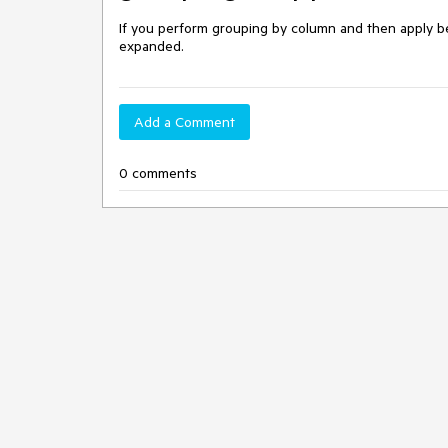
If you perform grouping by column and then apply best
expanded.
Add a Comment
0 comments