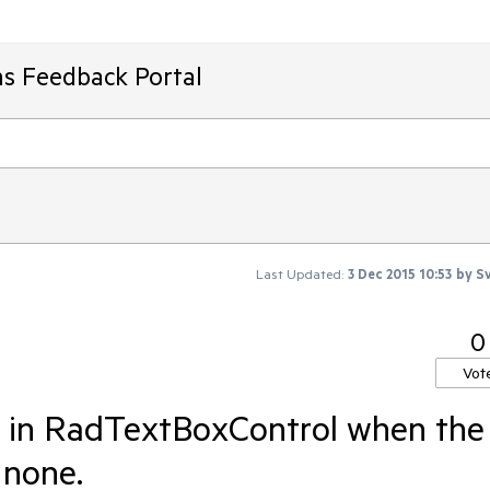
ms Feedback Portal
Last Updated:
3 Dec 2015 10:53
by
Sv
0
Vot
n in RadTextBoxControl when the
o none.