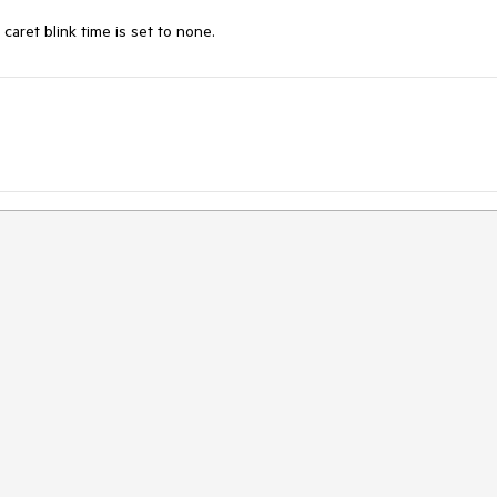
aret blink time is set to none.