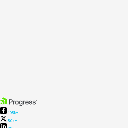
105k+
50k+