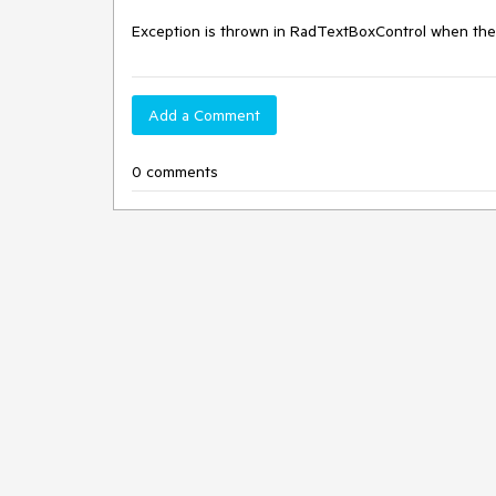
Exception is thrown in RadTextBoxControl when the c
Add a Comment
0 comments