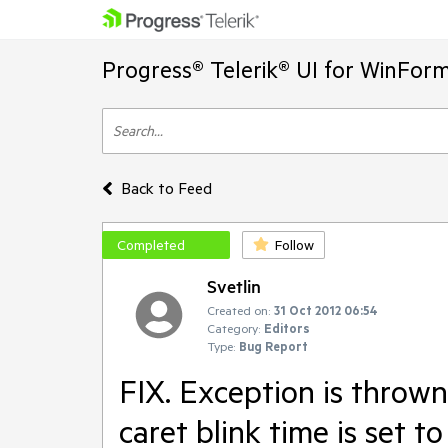
Progress® Telerik® UI for WinFor
Back to Feed
Completed
Follow
Svetlin
Created on:
31 Oct 2012 06:54
Category:
Editors
Type:
Bug Report
FIX. Exception is throw
caret blink time is set t