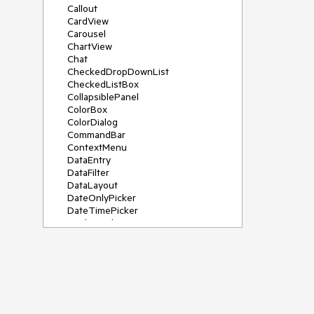
Callout
CardView
Carousel
ChartView
Chat
CheckedDropDownList
CheckedListBox
CollapsiblePanel
ColorBox
ColorDialog
CommandBar
ContextMenu
DataEntry
DataFilter
DataLayout
DateOnlyPicker
DateTimePicker
DesktopAlert
Diagram, DiagramRibbonBar,
DiagramToolBox
Dock
DomainUpDown
DropDownList
Editors
FileDialogs