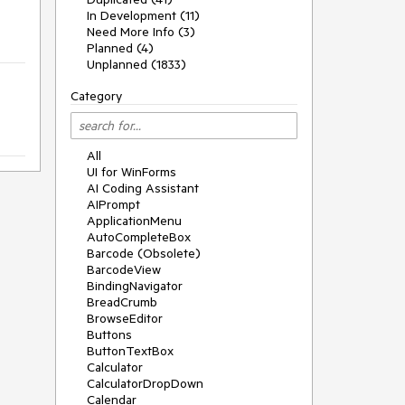
In Development (11)
Need More Info (3)
Planned (4)
Unplanned (1833)
Category
All
UI for WinForms
AI Coding Assistant
AIPrompt
ApplicationMenu
AutoCompleteBox
Barcode (Obsolete)
BarcodeView
BindingNavigator
BreadCrumb
BrowseEditor
Buttons
ButtonTextBox
Calculator
CalculatorDropDown
Calendar