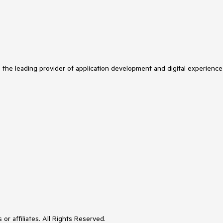
s the leading provider of application development and digital experience
or affiliates. All Rights Reserved.