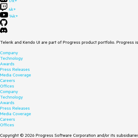
17k+
4k+
14k+
Telerik and Kendo UI are part of Progress product portfolio. Progress i
Company
Technology
Awards
Press Releases
Media Coverage
Careers
Offices
Company
Technology
Awards
Press Releases
Media Coverage
Careers
Offices
Copyright © 2026 Progress Software Corporation and/or its subsidiaries 