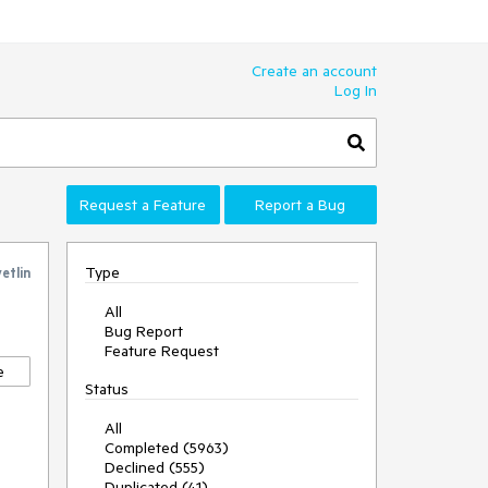
Create an account
Log In
Request a Feature
Report a Bug
Type
etlin
All
Bug Report
Feature Request
e
Status
All
Completed (5963)
Declined (555)
Duplicated (41)