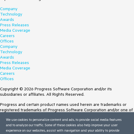
Company
Technology
Awards
Press Releases
Media Coverage
Careers
Offices
Company
Technology
Awards
Press Releases
Media Coverage
Careers
Offices
Copyright © 2026 Progress Software Corporation and/or its
subsidiaries or affiliates. All Rights Reserved.
Progress and certain product names used herein are trademarks or
registered trademarks of Progress Software Corporation and/or one of
its subsidiaries or affiliates in the U.S. and/or other countries. See
We use cookies to personalize content and ads, to provide social media features
Trademarks
for appropriate markings. All rights in any other trademarks
and to analyze our traffic. Some of these cookies also help improve your user
contained herein are reserved by their respective owners and their
experience on our websites, assist with navigation and your ability to provide
inclusion does not imply an endorsement, affiliation, or sponsorship as