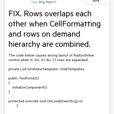
Vote
Type:
Bug Report
FIX. Rows overlaps each
other when CellFormatting
and rows on demand
hierarchy are combined.
The code below causes wrong layout of RadGridView 
control when 0, A0, A1, B2, C1 rows are expanded:

private List<GridViewTemplate> childTemplates;

public TestForm2()

{

    InitializeComponent();

}

protected override void OnLoad(EventArgs e)

        {
