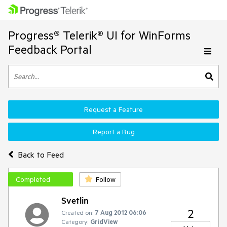
Progress® Telerik® UI for WinForms
Feedback Portal
Request a Feature
Report a Bug
Back to Feed
Completed
Follow
Svetlin
2
Created on:
7 Aug 2012 06:06
Category:
GridView