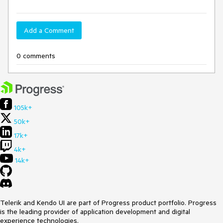
Add a Comment
0 comments
105k+
50k+
17k+
4k+
14k+
Telerik and Kendo UI are part of Progress product portfolio. Progress
is the leading provider of application development and digital
experience technologies.