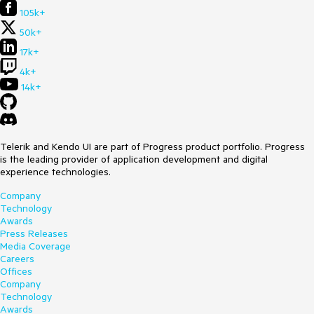
105k+
50k+
17k+
4k+
14k+
Telerik and Kendo UI are part of Progress product portfolio. Progress
is the leading provider of application development and digital
experience technologies.
Company
Technology
Awards
Press Releases
Media Coverage
Careers
Offices
Company
Technology
Awards