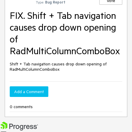
Vote
Type:
Bug Report
FIX. Shift + Tab navigation
causes drop down opening
of
RadMultiColumnComboBox
Shift + Tab navigation causes drop down opening of 
RadMultiColumnComboBox
Add a Comment
0 comments