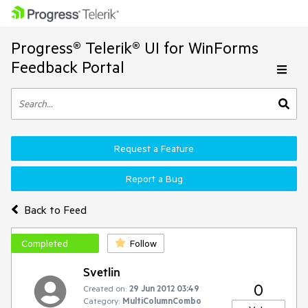
Progress® Telerik® UI for WinForms
Feedback Portal
Request a Feature
Report a Bug
Back to Feed
Completed
Follow
Svetlin
0
Created on:
29 Jun 2012 03:49
Category:
MultiColumnCombo