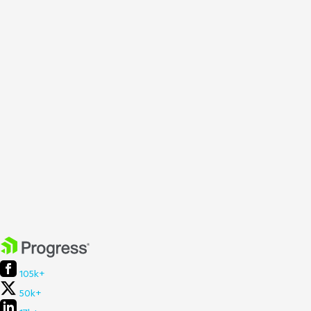
105k+
50k+