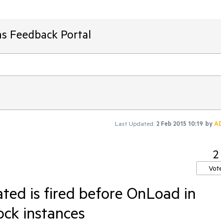
ms Feedback Portal
Last Updated:
2 Feb 2015 10:19
by
A
2
Vot
ted is fired before OnLoad in
ck instances