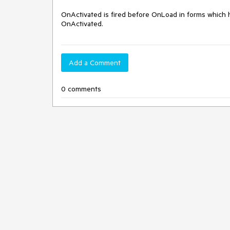
OnActivated is fired before OnLoad in forms which 
OnActivated.
Add a Comment
0 comments