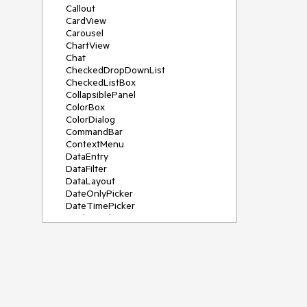
Callout
CardView
Carousel
ChartView
Chat
CheckedDropDownList
CheckedListBox
CollapsiblePanel
ColorBox
ColorDialog
CommandBar
ContextMenu
DataEntry
DataFilter
DataLayout
DateOnlyPicker
DateTimePicker
DesktopAlert
Diagram, DiagramRibbonBar,
DiagramToolBox
Dock
DomainUpDown
DropDownList
Editors
FileDialogs