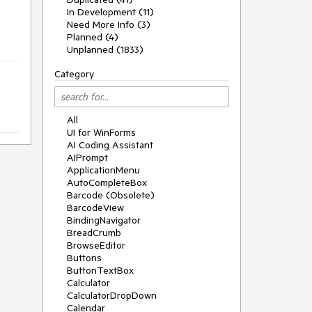
In Development (11)
Need More Info (3)
Planned (4)
Unplanned (1833)
Category
All
UI for WinForms
AI Coding Assistant
AIPrompt
ApplicationMenu
AutoCompleteBox
Barcode (Obsolete)
BarcodeView
BindingNavigator
BreadCrumb
BrowseEditor
Buttons
ButtonTextBox
Calculator
CalculatorDropDown
Calendar