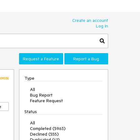
Create an account
Log In
Request a Feature
Report a Bug
Type
DMIN
All
Bug Report
Feature Request
e
Status
All
Completed (5963)
Declined (555)
Duplicated (41)