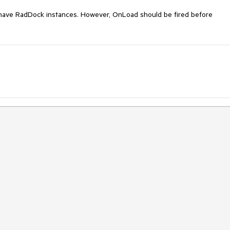
have RadDock instances. However, OnLoad should be fired before 