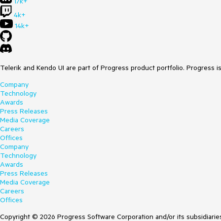
17k+
4k+
14k+
Telerik and Kendo UI are part of Progress product portfolio. Progress i
Company
Technology
Awards
Press Releases
Media Coverage
Careers
Offices
Company
Technology
Awards
Press Releases
Media Coverage
Careers
Offices
Copyright © 2026 Progress Software Corporation and/or its subsidiaries 