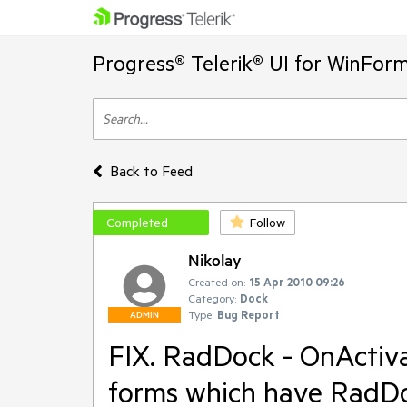
Progress® Telerik® UI for WinFor
Back to Feed
Completed
Follow
Nikolay
Created on:
15 Apr 2010 09:26
Category:
Dock
Type:
Bug Report
ADMIN
FIX. RadDock - OnActiva
forms which have RadDo