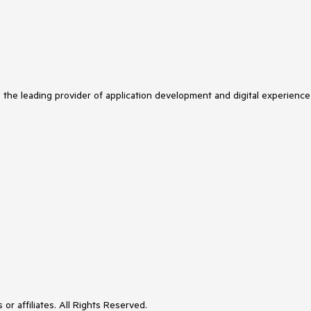
s the leading provider of application development and digital experience
or affiliates. All Rights Reserved.