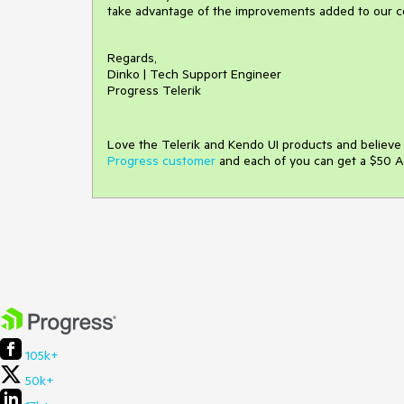
take advantage of the improvements added to our 
Regards,
Dinko | Tech Support Engineer
Progress Telerik
Love the Telerik and Kendo UI products and believ
Progress customer
and each of you can get a $50 A
105k+
50k+