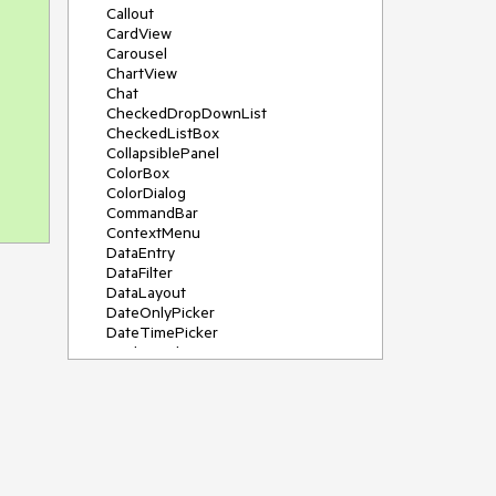
Callout
CardView
Carousel
ChartView
Chat
CheckedDropDownList
CheckedListBox
CollapsiblePanel
ColorBox
ColorDialog
CommandBar
ContextMenu
DataEntry
DataFilter
DataLayout
DateOnlyPicker
DateTimePicker
DesktopAlert
Diagram, DiagramRibbonBar,
DiagramToolBox
Dock
DomainUpDown
DropDownList
Editors
FileDialogs