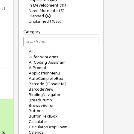
In Development (11)
at 
Need More Info (3)
Planned (4)
Unplanned (1833)
Category
All
UI for WinForms
AI Coding Assistant
AIPrompt
ApplicationMenu
AutoCompleteBox
Barcode (Obsolete)
BarcodeView
BindingNavigator
BreadCrumb
BrowseEditor
Buttons
ButtonTextBox
Calculator
CalculatorDropDown
 to
Calendar