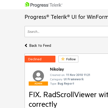
Progress® Telerik® UI for WinFor
Back to Feed
Declined
Follow
Nikolay
Created on:
11 Nov 2010 11:21
Category:
UI Framework
Type:
Bug Report
ADMIN
FIX. RadScrollViewer wi
correctly