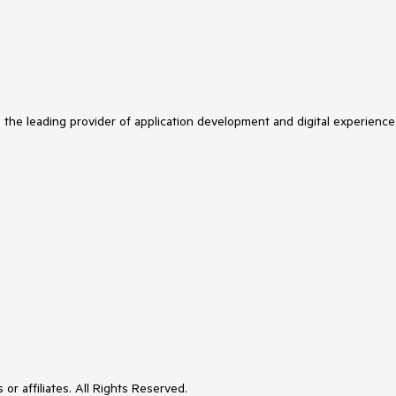
s the leading provider of application development and digital experience
or affiliates. All Rights Reserved.