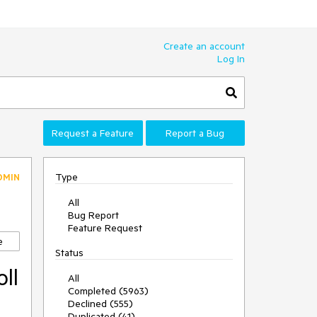
Create an account
Log In
Request a Feature
Report a Bug
Type
DMIN
All
Bug Report
Feature Request
e
Status
ll
All
Completed (5963)
Declined (555)
Duplicated (41)