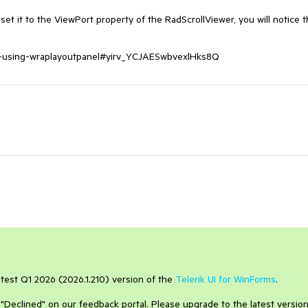
et it to the ViewPort property of the RadScrollViewer, you will notice th
ing-using-wraplayoutpanel#yirv_YCJAESwbvexlHks8Q
atest Q1 2026 (2026.1.210) version of the
Telerik UI for WinForms
.
to "Declined" on our feedback portal. Please upgrade to the latest version