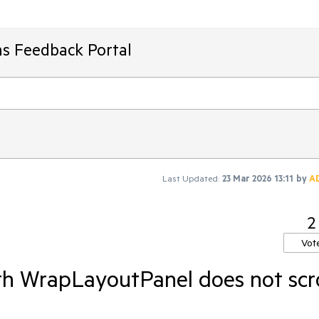
ms Feedback Portal
Last Updated:
23 Mar 2026 13:11
by
A
2
Vot
th WrapLayoutPanel does not scro