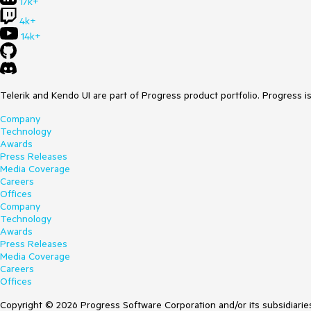
17k+
4k+
14k+
Telerik and Kendo UI are part of Progress product portfolio. Progress i
Company
Technology
Awards
Press Releases
Media Coverage
Careers
Offices
Company
Technology
Awards
Press Releases
Media Coverage
Careers
Offices
Copyright © 2026 Progress Software Corporation and/or its subsidiaries 