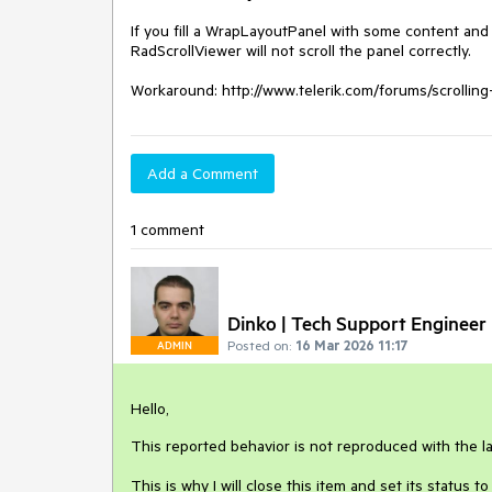
If you fill a WrapLayoutPanel with some content and s
RadScrollViewer will not scroll the panel correctly.

Workaround: http://www.telerik.com/forums/scroll
Add a Comment
1 comment
Dinko | Tech Support Engineer
Posted on:
16 Mar 2026 11:17
ADMIN
Hello,
This reported behavior is not reproduced with the l
This is why I will close this item and set its status 