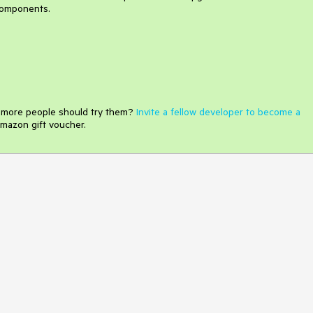
components.
e more people should try them?
Invite a fellow developer to become a
mazon gift voucher.