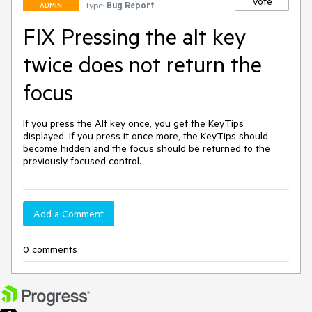
Vote
Type:
Bug Report
ADMIN
FIX Pressing the alt key
twice does not return the
focus
If you press the Alt key once, you get the KeyTips 
displayed. If you press it once more, the KeyTips should 
become hidden and the focus should be returned to the 
previously focused control.
Add a Comment
0 comments