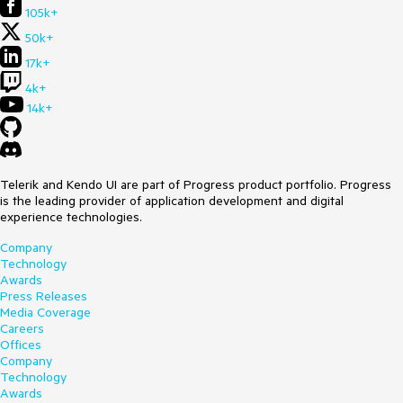
105k+
50k+
17k+
4k+
14k+
Telerik and Kendo UI are part of Progress product portfolio. Progress
is the leading provider of application development and digital
experience technologies.
Company
Technology
Awards
Press Releases
Media Coverage
Careers
Offices
Company
Technology
Awards