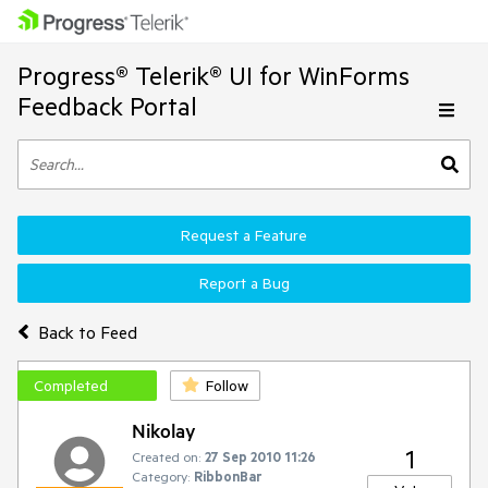
Progress® Telerik® UI for WinForms
Feedback Portal
Request a Feature
Report a Bug
Back to Feed
Completed
Follow
Nikolay
1
Created on:
27 Sep 2010 11:26
Category:
RibbonBar