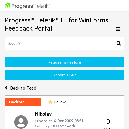
Progress® Telerik® UI for WinForms
Feedback Portal
Request a Feature
Report a Bug
Back to Feed
Declined
Follow
Nikolay
0
Created on:
4 Dec 2009 08:31
Category:
UI Framework