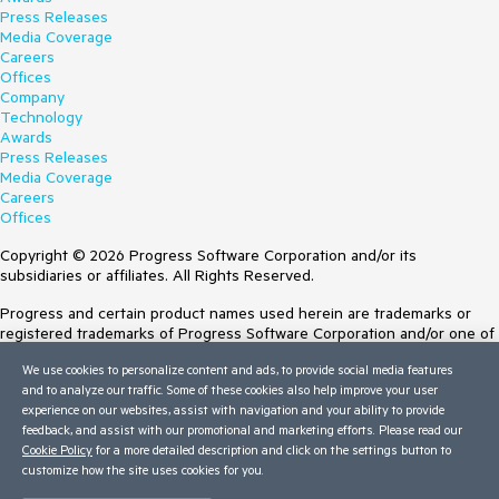
Press Releases
Media Coverage
Careers
Offices
Company
Technology
Awards
Press Releases
Media Coverage
Careers
Offices
Copyright © 2026 Progress Software Corporation and/or its
subsidiaries or affiliates. All Rights Reserved.
Progress and certain product names used herein are trademarks or
registered trademarks of Progress Software Corporation and/or one of
its subsidiaries or affiliates in the U.S. and/or other countries. See
We use cookies to personalize content and ads, to provide social media features
Trademarks
for appropriate markings. All rights in any other trademarks
and to analyze our traffic. Some of these cookies also help improve your user
contained herein are reserved by their respective owners and their
experience on our websites, assist with navigation and your ability to provide
inclusion does not imply an endorsement, affiliation, or sponsorship as
feedback, and assist with our promotional and marketing efforts. Please read our
between Progress and the respective owners.
Cookie Policy
for a more detailed description and click on the settings button to
customize how the site uses cookies for you.
Terms of Use
Site Feedback