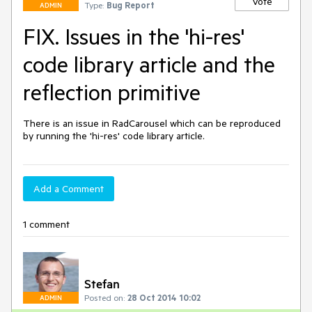
Vote
Type:
Bug Report
ADMIN
FIX. Issues in the 'hi-res'
code library article and the
reflection primitive
There is an issue in RadCarousel which can be reproduced 
by running the 'hi-res' code library article.
Add a Comment
1 comment
Stefan
Posted on:
28 Oct 2014 10:02
ADMIN