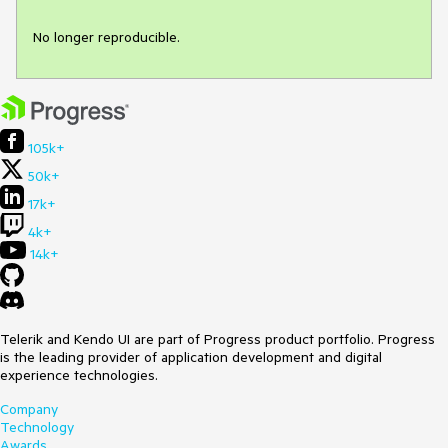
No longer reproducible.
105k+
50k+
17k+
4k+
14k+
Telerik and Kendo UI are part of Progress product portfolio. Progress
is the leading provider of application development and digital
experience technologies.
Company
Technology
Awards