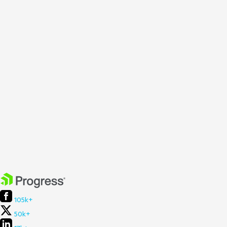
105k+
50k+