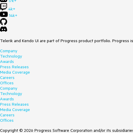
17k+
4k+
14k+
Telerik and Kendo UI are part of Progress product portfolio. Progress i
Company
Technology
Awards
Press Releases
Media Coverage
Careers
Offices
Company
Technology
Awards
Press Releases
Media Coverage
Careers
Offices
Copyright © 2026 Progress Software Corporation and/or its subsidiaries 