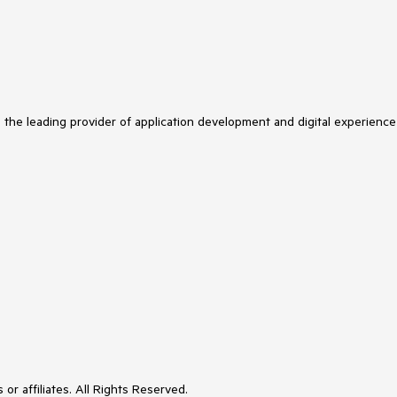
s the leading provider of application development and digital experience
or affiliates. All Rights Reserved.