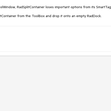
lWindow, RadSplitContainer loses important options from its SmartTag'
litContainer from the ToolBox and drop it onto an empty RadDock.