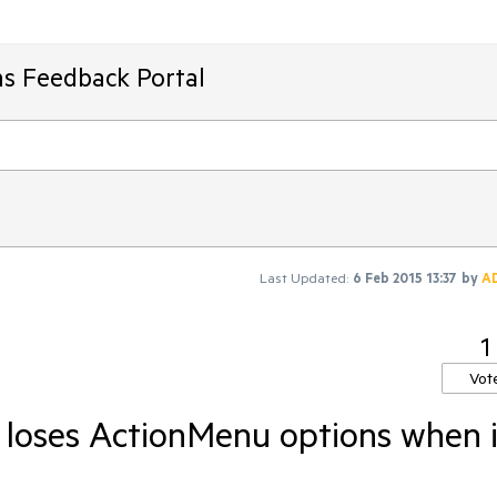
ms Feedback Portal
Last Updated:
6 Feb 2015 13:37
by
A
1
Vot
- loses ActionMenu options when 