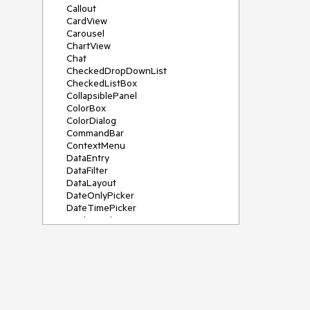
Callout
CardView
Carousel
ChartView
Chat
CheckedDropDownList
CheckedListBox
CollapsiblePanel
ColorBox
ColorDialog
CommandBar
ContextMenu
DataEntry
DataFilter
DataLayout
DateOnlyPicker
DateTimePicker
DesktopAlert
Diagram, DiagramRibbonBar,
DiagramToolBox
Dock
DomainUpDown
DropDownList
Editors
FileDialogs