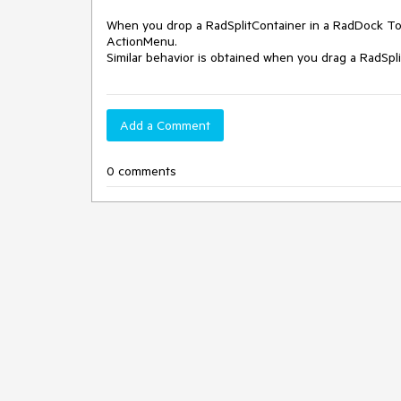
When you drop a RadSplitContainer in a RadDock Too
ActionMenu.

Similar behavior is obtained when you drag a RadSp
Add a Comment
0 comments