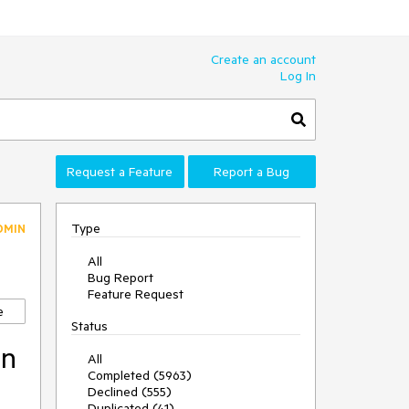
Create an account
Log In
Request a Feature
Report a Bug
Type
DMIN
All
Bug Report
Feature Request
e
Status
in
All
Completed (5963)
Declined (555)
Duplicated (41)