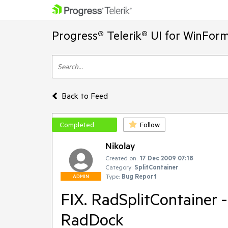
Progress® Telerik® UI for WinFor
Back to Feed
Completed
Follow
Nikolay
Created on:
17 Dec 2009 07:18
Category:
SplitContainer
Type:
Bug Report
ADMIN
FIX. RadSplitContainer 
RadDock