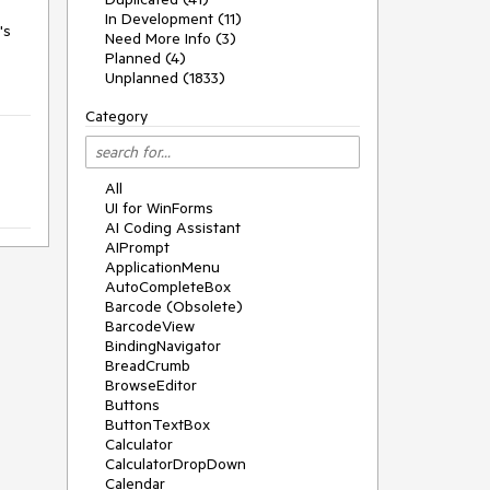
In Development (11)
s 
Need More Info (3)
Planned (4)
Unplanned (1833)
Category
All
UI for WinForms
AI Coding Assistant
AIPrompt
ApplicationMenu
AutoCompleteBox
Barcode (Obsolete)
BarcodeView
BindingNavigator
BreadCrumb
BrowseEditor
Buttons
ButtonTextBox
Calculator
CalculatorDropDown
Calendar