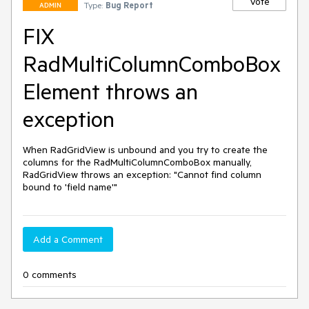
Vote
Type:
Bug Report
ADMIN
FIX
RadMultiColumnComboBox
Element throws an
exception
When RadGridView is unbound and you try to create the 
columns for the RadMultiColumnComboBox manually, 
RadGridView throws an exception: "Cannot find column 
bound to 'field name'"
Add a Comment
0 comments