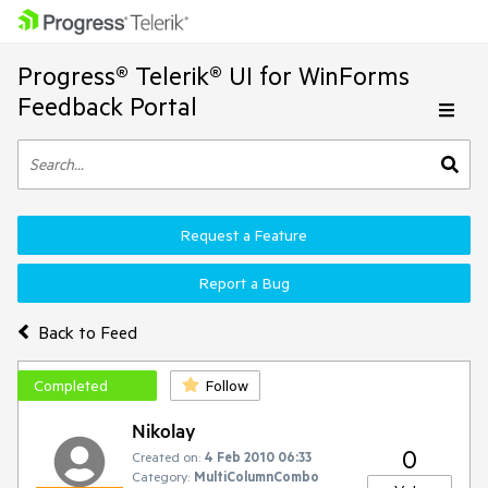
Progress® Telerik® UI for WinForms
Feedback Portal
Request a Feature
Report a Bug
Back to Feed
Completed
Follow
Nikolay
0
Created on:
4 Feb 2010 06:33
Category:
MultiColumnCombo