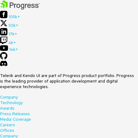
105k+
50k+
17k+
4k+
14k+
Telerik and Kendo UI are part of Progress product portfolio. Progress
is the leading provider of application development and digital
experience technologies.
Company
Technology
Awards
Press Releases
Media Coverage
Careers
Offices
Company