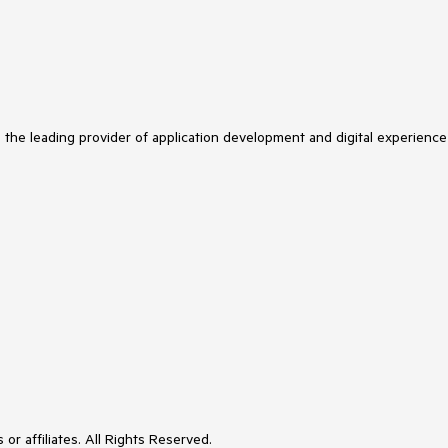
s the leading provider of application development and digital experience
or affiliates. All Rights Reserved.