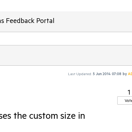
ms Feedback Portal
Last Updated:
5 Jun 2014 07:08
by
A
1
Vot
ses the custom size in