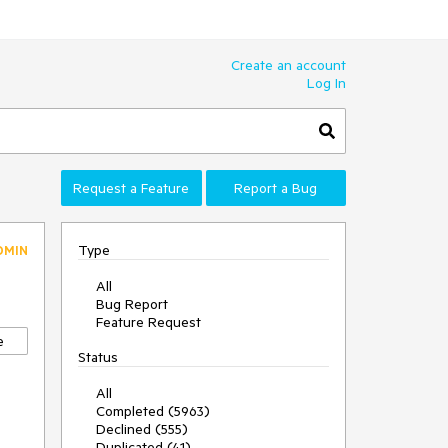
Create an account
Log In
Request a Feature
Report a Bug
Type
DMIN
All
Bug Report
Feature Request
e
Status
All
Completed (5963)
Declined (555)
Duplicated (41)