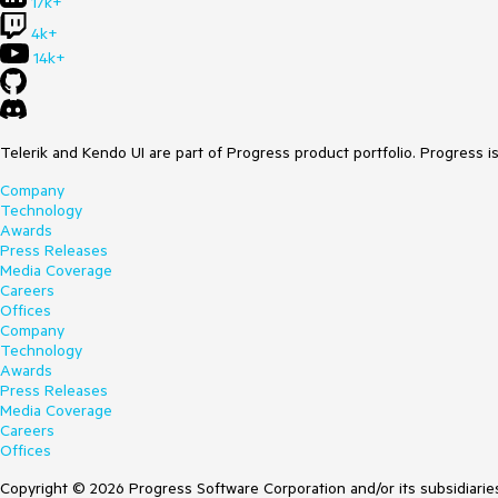
17k+
4k+
14k+
Telerik and Kendo UI are part of Progress product portfolio. Progress i
Company
Technology
Awards
Press Releases
Media Coverage
Careers
Offices
Company
Technology
Awards
Press Releases
Media Coverage
Careers
Offices
Copyright © 2026 Progress Software Corporation and/or its subsidiaries 