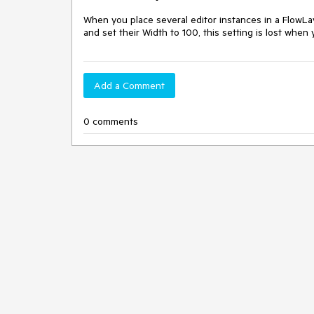
When you place several editor instances in a Flow
and set their Width to 100, this setting is lost when 
Add a Comment
0 comments