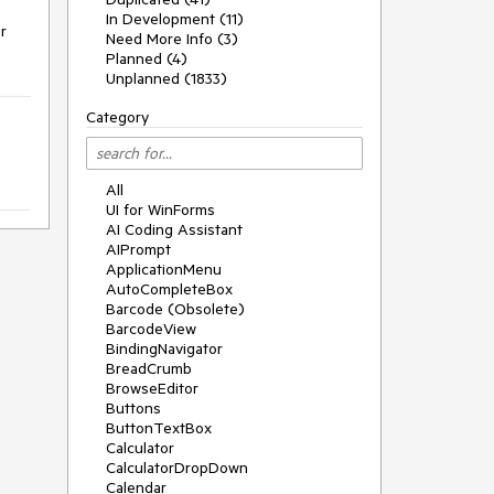
In Development (11)
 
Need More Info (3)
Planned (4)
Unplanned (1833)
Category
All
UI for WinForms
AI Coding Assistant
AIPrompt
ApplicationMenu
AutoCompleteBox
Barcode (Obsolete)
BarcodeView
BindingNavigator
BreadCrumb
BrowseEditor
Buttons
ButtonTextBox
Calculator
CalculatorDropDown
Calendar