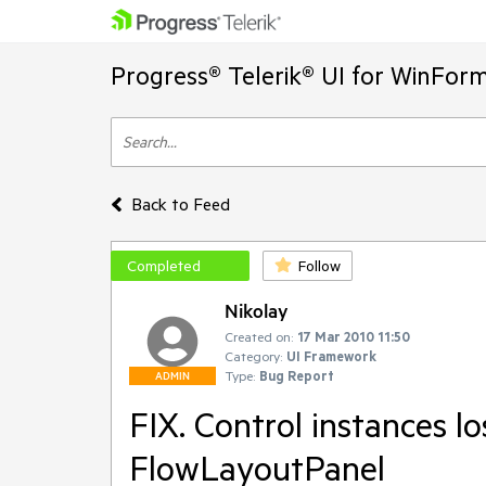
Progress® Telerik® UI for WinFor
Back to Feed
Completed
Follow
Nikolay
Created on:
17 Mar 2010 11:50
Category:
UI Framework
Type:
Bug Report
ADMIN
FIX. Control instances lo
FlowLayoutPanel