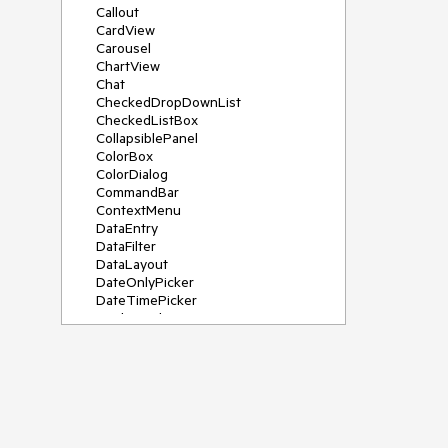
Callout
CardView
Carousel
ChartView
Chat
CheckedDropDownList
CheckedListBox
CollapsiblePanel
ColorBox
ColorDialog
CommandBar
ContextMenu
DataEntry
DataFilter
DataLayout
DateOnlyPicker
DateTimePicker
DesktopAlert
Diagram, DiagramRibbonBar,
DiagramToolBox
Dock
DomainUpDown
DropDownList
Editors
FileDialogs