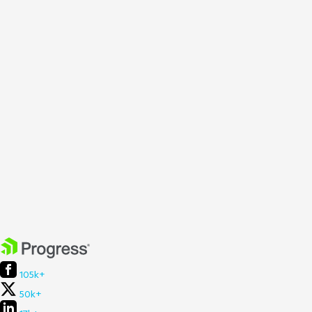
105k+
50k+