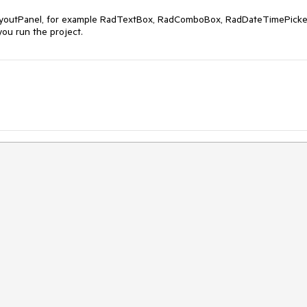
LayoutPanel, for example RadTextBox, RadComboBox, RadDateTimePicker
you run the project.