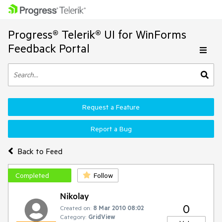
Progress® Telerik® UI for WinForms
Feedback Portal
Request a Feature
Report a Bug
Back to Feed
Completed
Follow
Nikolay
0
Created on:
8 Mar 2010 08:02
Category:
GridView