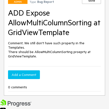
Vote
Type:
Bug Report
ADMIN
ADD Expose
AllowMultiColumnSorting at
GridViewTemplate
Comment; We still don't have such property in the 
Templates.

There should be AllowMultiColumnSorting proeprty at 
GridViewTemplate.
Add a Comment
0 comments