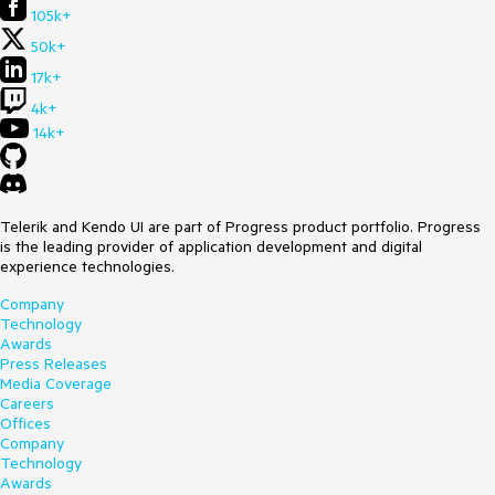
105k+
50k+
17k+
4k+
14k+
Telerik and Kendo UI are part of Progress product portfolio. Progress
is the leading provider of application development and digital
experience technologies.
Company
Technology
Awards
Press Releases
Media Coverage
Careers
Offices
Company
Technology
Awards