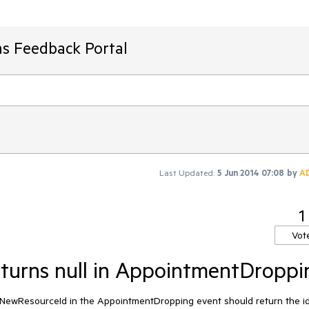
ms Feedback Portal
Last Updated:
5 Jun 2014 07:08
by
A
1
Vot
eturns null in AppointmentDroppi
e.NewResourceId in the AppointmentDropping event should return the id