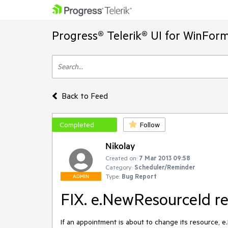
Progress® Telerik® UI for WinFor
Back to Feed
Completed
Follow
Nikolay
Created on:
7 Mar 2013 09:58
Category:
Scheduler/Reminder
Type:
Bug Report
ADMIN
FIX. e.NewResourceId r
If an appointment is about to change its resource, 