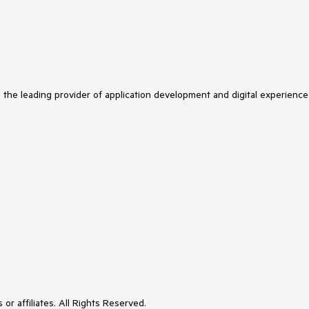
s the leading provider of application development and digital experience
or affiliates. All Rights Reserved.