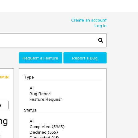
Create an account
Log In
Request a Feature
Report a Bug
Type
DMIN
All
Bug Report
Feature Request
e
Status
ng
All
Completed (5963)
Declined (555)
 
Duplicated (41)