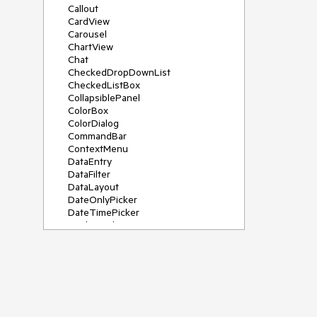
Callout
CardView
Carousel
ChartView
Chat
CheckedDropDownList
CheckedListBox
CollapsiblePanel
ColorBox
ColorDialog
CommandBar
ContextMenu
DataEntry
DataFilter
DataLayout
DateOnlyPicker
DateTimePicker
DesktopAlert
Diagram, DiagramRibbonBar,
DiagramToolBox
Dock
DomainUpDown
DropDownList
Editors
FileDialogs