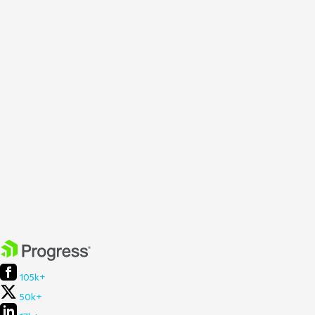
105k+
50k+