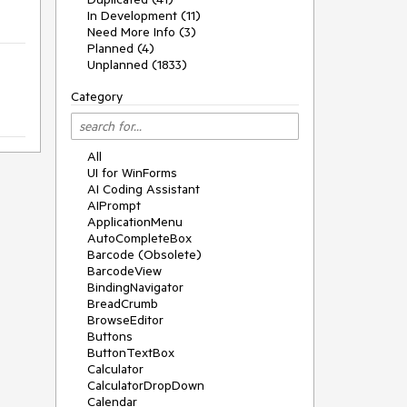
In Development (11)
Need More Info (3)
Planned (4)
Unplanned (1833)
Category
All
UI for WinForms
AI Coding Assistant
AIPrompt
ApplicationMenu
AutoCompleteBox
Barcode (Obsolete)
BarcodeView
BindingNavigator
BreadCrumb
BrowseEditor
Buttons
ButtonTextBox
Calculator
CalculatorDropDown
Calendar