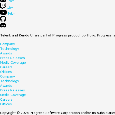
17k+
4k+
14k+
Telerik and Kendo UI are part of Progress product portfolio. Progress i
Company
Technology
Awards
Press Releases
Media Coverage
Careers
Offices
Company
Technology
Awards
Press Releases
Media Coverage
Careers
Offices
Copyright © 2026 Progress Software Corporation and/or its subsidiaries 