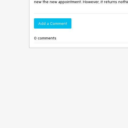
new the new appointment. However, it returns nothi
Add a Comment
0 comments