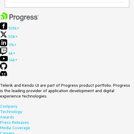
105k+
50k+
17k+
4k+
14k+
Telerik and Kendo UI are part of Progress product portfolio. Progress
is the leading provider of application development and digital
experience technologies.
Company
Technology
Awards
Press Releases
Media Coverage
Careers