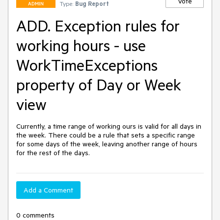
Vote
Type:
Bug Report
ADMIN
ADD. Exception rules for
working hours - use
WorkTimeExceptions
property of Day or Week
view
Currently, a time range of working ours is valid for all days in 
the week. There could be a rule that sets a specific range 
for some days of the week, leaving another range of hours 
for the rest of the days.
Add a Comment
0 comments