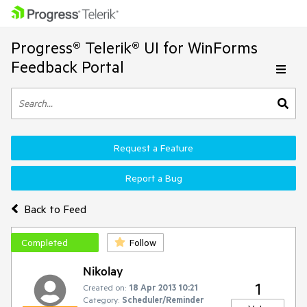
Progress® Telerik® UI for WinForms
Feedback Portal
Request a Feature
Report a Bug
Back to Feed
Completed
Follow
Nikolay
1
Created on:
18 Apr 2013 10:21
Category:
Scheduler/Reminder