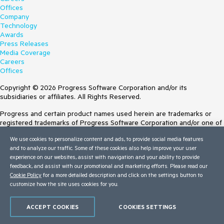
Offices
Company
Technology
Awards
Press Releases
Media Coverage
Careers
Offices
Copyright © 2026 Progress Software Corporation and/or its
subsidiaries or affiliates. All Rights Reserved.
Progress and certain product names used herein are trademarks or
registered trademarks of Progress Software Corporation and/or one of
its subsidiaries or affiliates in the U.S. and/or other countries. See
We use cookies to personalize content and ads, to provide social media features
Trademarks
for appropriate markings. All rights in any other trademarks
and to analyze our traffic. Some of these cookies also help improve your user
contained herein are reserved by their respective owners and their
experience on our websites, assist with navigation and your ability to provide
inclusion does not imply an endorsement, affiliation, or sponsorship as
feedback, and assist with our promotional and marketing efforts. Please read our
between Progress and the respective owners.
Cookie Policy
for a more detailed description and click on the settings button to
customize how the site uses cookies for you.
Terms of Use
Site Feedback
Privacy Center
ACCEPT COOKIES
COOKIES SETTINGS
Trust Center
Do Not Sell or Share My Personal Information