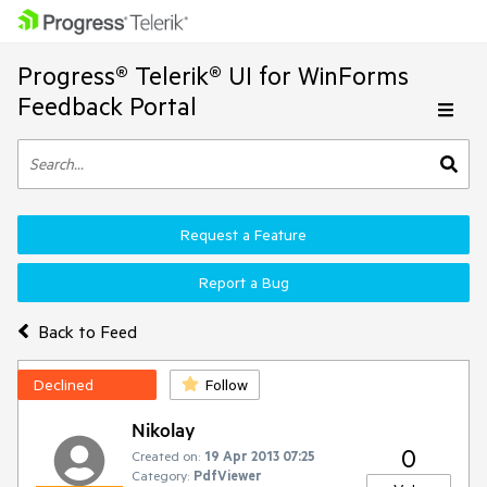
Progress® Telerik® UI for WinForms
Feedback Portal
Request a Feature
Report a Bug
Back to Feed
Declined
Follow
Nikolay
0
Created on:
19 Apr 2013 07:25
Category:
PdfViewer