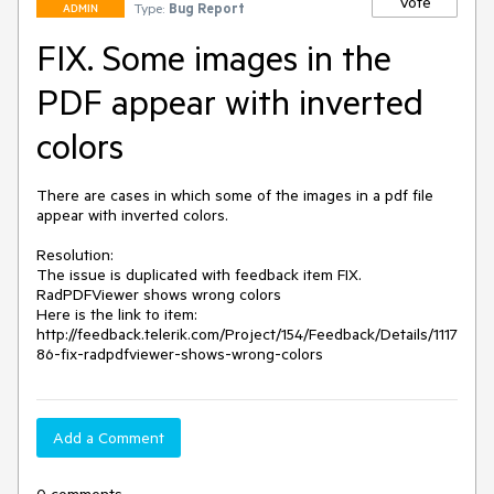
Vote
Type:
Bug Report
ADMIN
FIX. Some images in the
PDF appear with inverted
colors
There are cases in which some of the images in a pdf file 
appear with inverted colors.

Resolution: 

The issue is duplicated with feedback item FIX. 
RadPDFViewer shows wrong colors

Here is the link to item:  
http://feedback.telerik.com/Project/154/Feedback/Details/1117
86-fix-radpdfviewer-shows-wrong-colors
Add a Comment