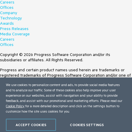
Careers
Offices
Company
Technology
Awards
Press Releases
Media Coverage
Careers
Offices
Copyright © 2026 Progress Software Corporation and/or its
subsidiaries or affiliates. All Rights Reserved.
Progress and certain product names used herein are trademarks or
registered trademarks of Progress Software Corporation and/or one of
its subsidiaries or affiliates in the U.S. and/or other countries. See
We use cookies to personalize content and ads, to provide social media features
Trademarks
for appropriate markings. All rights in any other trademarks
and to analyze our traffic. Some of these cookies also help improve your user
contained herein are reserved by their respective owners and their
experience on our websites, assist with navigation and your ability to provide
inclusion does not imply an endorsement, affiliation, or sponsorship as
feedback, and assist with our promotional and marketing efforts. Please read our
between Progress and the respective owners.
Cookie Policy
for a more detailed description and click on the settings button to
customize how the site uses cookies for you.
Terms of Use
Site Feedback
Privacy Center
ACCEPT COOKIES
COOKIES SETTINGS
Trust Center