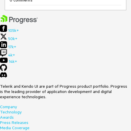
0 comments
105k+
50k+
17k+
4k+
14k+
Telerik and Kendo UI are part of Progress product portfolio. Progress
is the leading provider of application development and digital
experience technologies.
Company
Technology
Awards
Press Releases
Media Coverage