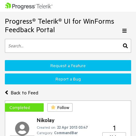
Progress® Telerik® UI for WinForms
Feedback Portal
Request a Feature
Report a Bug
Back to Feed
Completed
Follow
Nikolay
1
Created on:
22 Apr 2013 03:47
Category:
CommandBar