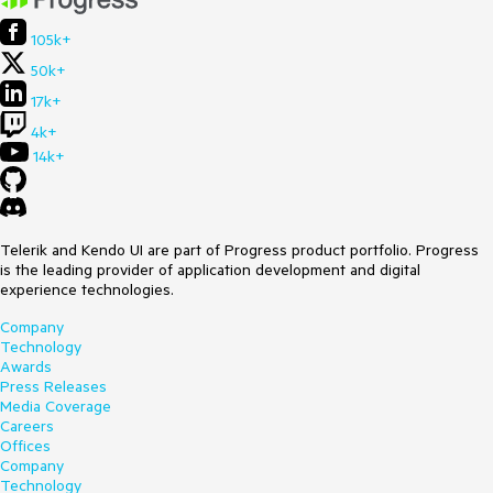
105k+
50k+
17k+
4k+
14k+
Telerik and Kendo UI are part of Progress product portfolio. Progress
is the leading provider of application development and digital
experience technologies.
Company
Technology
Awards
Press Releases
Media Coverage
Careers
Offices
Company
Technology