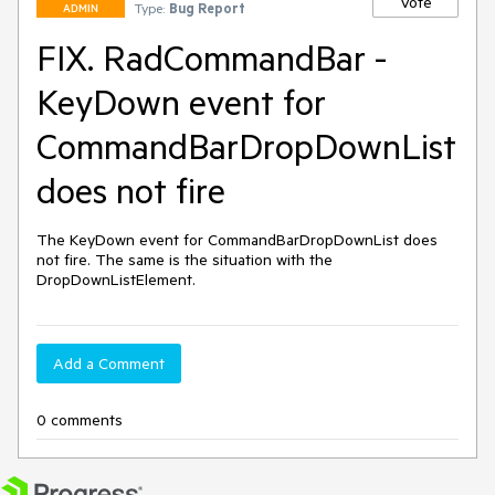
Vote
Type:
Bug Report
ADMIN
FIX. RadCommandBar -
KeyDown event for
CommandBarDropDownList
does not fire
The KeyDown event for CommandBarDropDownList does 
not fire. The same is the situation with the 
DropDownListElement.
Add a Comment
0 comments