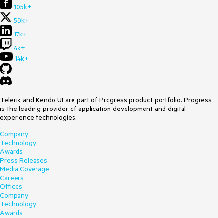
105k+
50k+
17k+
4k+
14k+
Telerik and Kendo UI are part of Progress product portfolio. Progress
is the leading provider of application development and digital
experience technologies.
Company
Technology
Awards
Press Releases
Media Coverage
Careers
Offices
Company
Technology
Awards