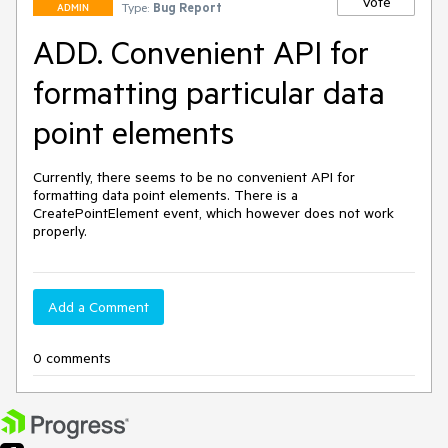
Vote
Type:
Bug Report
ADMIN
ADD. Convenient API for
formatting particular data
point elements
Currently, there seems to be no convenient API for 
formatting data point elements. There is a 
CreatePointElement event, which however does not work 
properly.
Add a Comment
0 comments