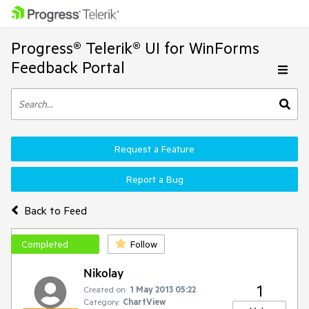
Progress® Telerik® UI for WinForms
Feedback Portal
Request a Feature
Report a Bug
Back to Feed
Completed
Follow
Nikolay
1
Created on:
1 May 2013 05:22
Category:
ChartView