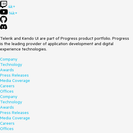
4k+
14k+
Telerik and Kendo UI are part of Progress product portfolio. Progress
is the leading provider of application development and digital
experience technologies.
Company
Technology
Awards
Press Releases
Media Coverage
Careers
Offices
Company
Technology
Awards
Press Releases
Media Coverage
Careers
Offices