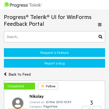
Progress® Telerik® UI for WinForms
Feedback Portal
Request a Feature
Report a Bug
Back to Feed
Completed
Follow
Nikolay
3
Created on:
23 Mar 2010 10:59
Category:
PageView