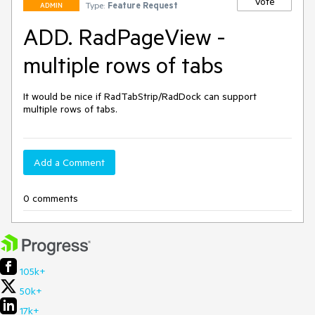
Vote
Type:
Feature Request
ADMIN
ADD. RadPageView -
multiple rows of tabs
It would be nice if RadTabStrip/RadDock can support 
multiple rows of tabs.
Add a Comment
0 comments
105k+
50k+
17k+