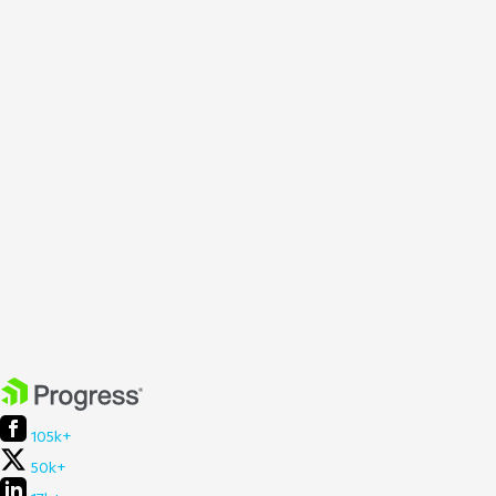
105k+
50k+