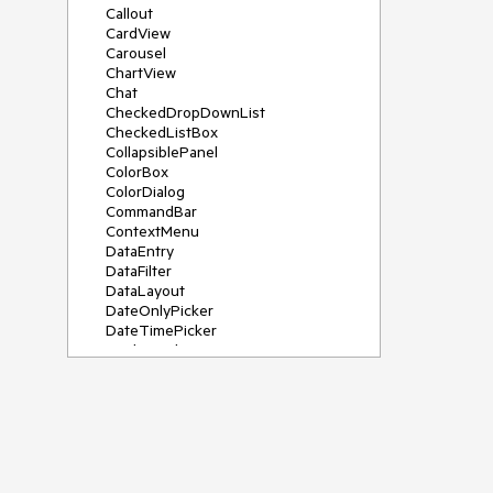
Callout
CardView
Carousel
ChartView
Chat
CheckedDropDownList
CheckedListBox
CollapsiblePanel
ColorBox
ColorDialog
CommandBar
ContextMenu
DataEntry
DataFilter
DataLayout
DateOnlyPicker
DateTimePicker
DesktopAlert
Diagram, DiagramRibbonBar,
DiagramToolBox
Dock
DomainUpDown
DropDownList
Editors
FileDialogs