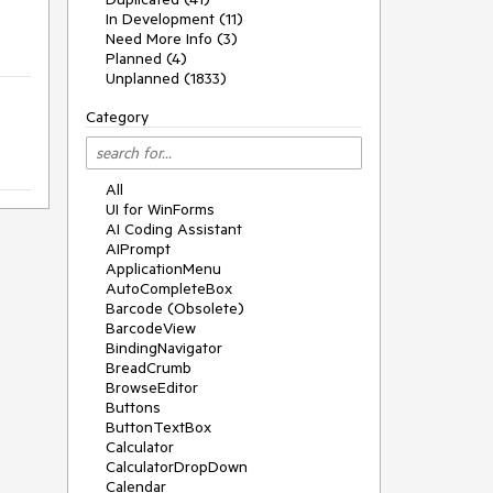
In Development (11)
Need More Info (3)
Planned (4)
Unplanned (1833)
Category
All
UI for WinForms
AI Coding Assistant
AIPrompt
ApplicationMenu
AutoCompleteBox
Barcode (Obsolete)
BarcodeView
BindingNavigator
BreadCrumb
BrowseEditor
Buttons
ButtonTextBox
Calculator
CalculatorDropDown
Calendar