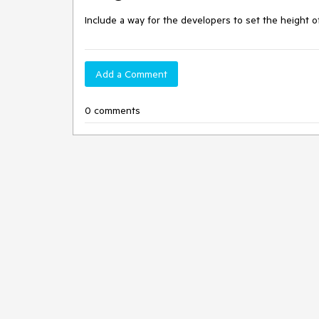
Include a way for the developers to set the height o
Add a Comment
0 comments