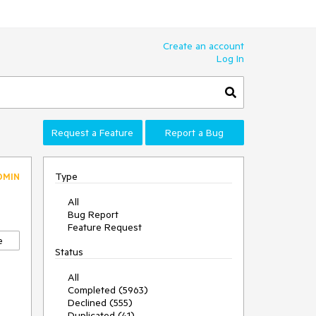
Create an account
Log In
Request a Feature
Report a Bug
Type
DMIN
All
Bug Report
Feature Request
e
Status
All
Completed (5963)
Declined (555)
Duplicated (41)