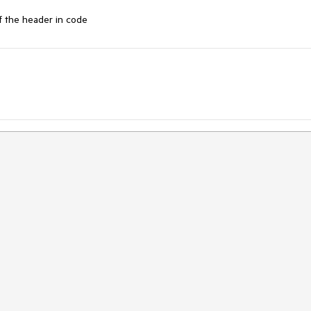
f the header in code