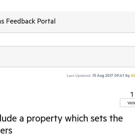
ms Feedback Portal
Last Updated:
15 Aug 2017 09:41
by
A
1
Vot
lude a property which sets the
ers