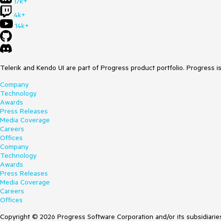
17k+
4k+
14k+
Telerik and Kendo UI are part of Progress product portfolio. Progress i
Company
Technology
Awards
Press Releases
Media Coverage
Careers
Offices
Company
Technology
Awards
Press Releases
Media Coverage
Careers
Offices
Copyright © 2026 Progress Software Corporation and/or its subsidiaries 