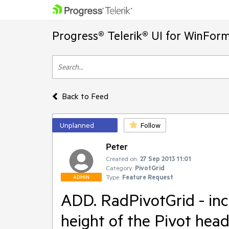
Progress® Telerik® UI for WinFor
Back to Feed
Unplanned
Follow
Peter
Created on:
27 Sep 2013 11:01
Category:
PivotGrid
Type:
Feature Request
ADMIN
ADD. RadPivotGrid - inc
height of the Pivot head