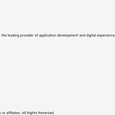
s the leading provider of application development and digital experience
or affiliates. All Rights Reserved.