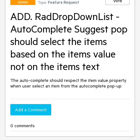
Vote
Type:
Feature Request
ADMIN
ADD. RadDropDownList -
AutoComplete Suggest pop
should select the items
based on the items value
not on the items text
The auto-complete should respect the item value property 
when user select an item from the autocomplete pop-up
Add a Comment
0 comments