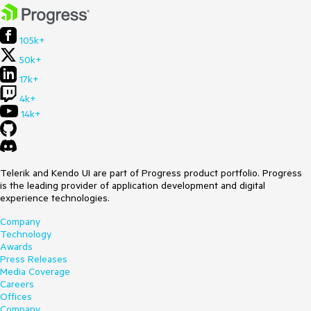
105k+
50k+
17k+
4k+
14k+
Telerik and Kendo UI are part of Progress product portfolio. Progress
is the leading provider of application development and digital
experience technologies.
Company
Technology
Awards
Press Releases
Media Coverage
Careers
Offices
Company