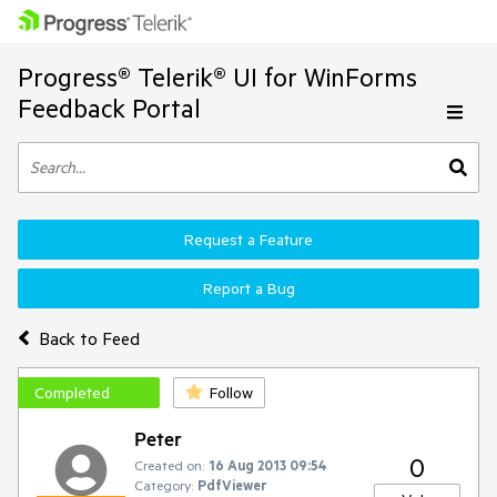
Progress® Telerik® UI for WinForms
Feedback Portal
Request a Feature
Report a Bug
Back to Feed
Completed
Follow
Peter
0
Created on:
16 Aug 2013 09:54
Category:
PdfViewer