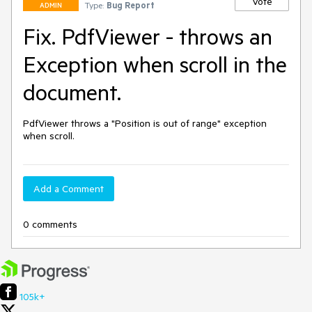
Vote
Type:
Bug Report
ADMIN
Fix. PdfViewer - throws an
Exception when scroll in the
document.
PdfViewer throws a "Position is out of range" exception 
when scroll.
Add a Comment
0 comments
105k+