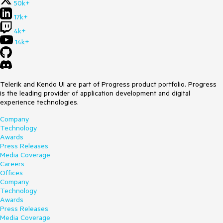
50k+
17k+
4k+
14k+
Telerik and Kendo UI are part of Progress product portfolio. Progress
is the leading provider of application development and digital
experience technologies.
Company
Technology
Awards
Press Releases
Media Coverage
Careers
Offices
Company
Technology
Awards
Press Releases
Media Coverage