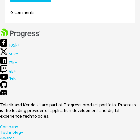
0 comments
105k+
50k+
17k+
4k+
14k+
Telerik and Kendo UI are part of Progress product portfolio. Progress
is the leading provider of application development and digital
experience technologies.
Company
Technology
Awards