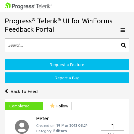
Progress® Telerik® UI for WinForms
Feedback Portal
Request a Feature
Report a Bug
Back to Feed
Completed
Follow
Peter
1
Created on:
19 Mar 2013 08:24
Category:
Editors