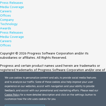
Press Releases
Media Coverage
Careers
Offices
Company
Technology
Awards
Press Releases
Media Coverage
Careers
Offices
Copyright © 2026 Progress Software Corporation and/or its
subsidiaries or affiliates. All Rights Reserved.
Progress and certain product names used herein are trademarks or
registered trademarks of Progress Software Corporation and/or one of
its subsidiaries or affiliates in the U.S. and/or other countries. See
We use cookies to personalize content and ads, to provide social media features
Trademarks
for appropriate markings. All rights in any other trademarks
and to analyze our traffic. Some of these cookies also help improve your user
contained herein are reserved by their respective owners and their
experience on our websites, assist with navigation and your ability to provide
inclusion does not imply an endorsement, affiliation, or sponsorship as
feedback, and assist with our promotional and marketing efforts. Please read our
between Progress and the respective owners.
Cookie Policy
for a more detailed description and click on the settings button to
customize how the site uses cookies for you.
Terms of Use
Site Feedback