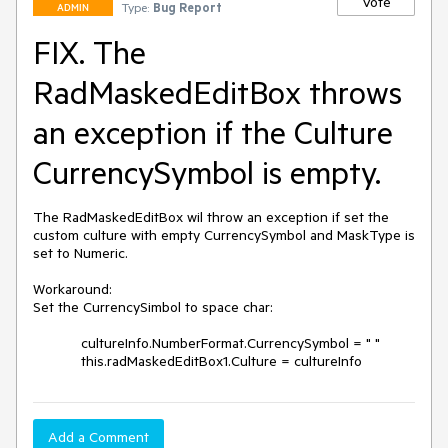
Vote
Type:
Bug Report
ADMIN
FIX. The
RadMaskedEditBox throws
an exception if the Culture
CurrencySymbol is empty.
The RadMaskedEditBox wil throw an exception if set the 
custom culture with empty CurrencySymbol and MaskType is 
set to Numeric. 

Workaround:

Set the CurrencySimbol to space char:

            cultureInfo.NumberFormat.CurrencySymbol = " "

            this.radMaskedEditBox1.Culture = cultureInfo
Add a Comment