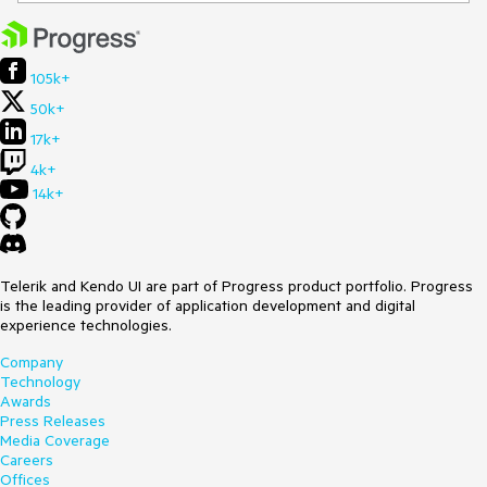
105k+
50k+
17k+
4k+
14k+
Telerik and Kendo UI are part of Progress product portfolio. Progress
is the leading provider of application development and digital
experience technologies.
Company
Technology
Awards
Press Releases
Media Coverage
Careers
Offices