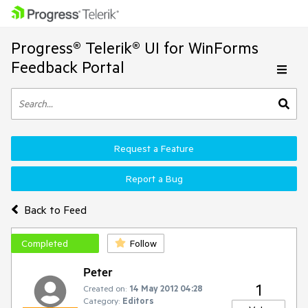
Progress® Telerik® UI for WinForms
Feedback Portal
Request a Feature
Report a Bug
Back to Feed
Completed
Follow
Peter
1
Created on:
14 May 2012 04:28
Category:
Editors