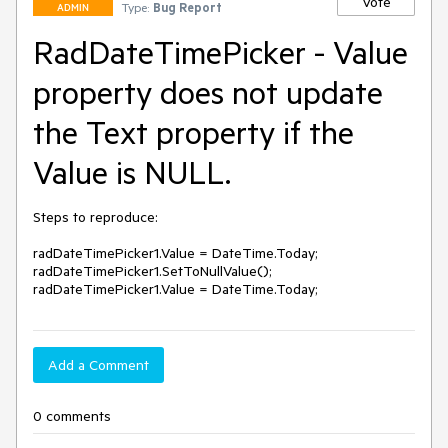
Vote
Type:
Bug Report
ADMIN
RadDateTimePicker - Value
property does not update
the Text property if the
Value is NULL.
Steps to reproduce:

radDateTimePicker1.Value = DateTime.Today; 

radDateTimePicker1.SetToNullValue(); 

radDateTimePicker1.Value = DateTime.Today;
Add a Comment
0 comments