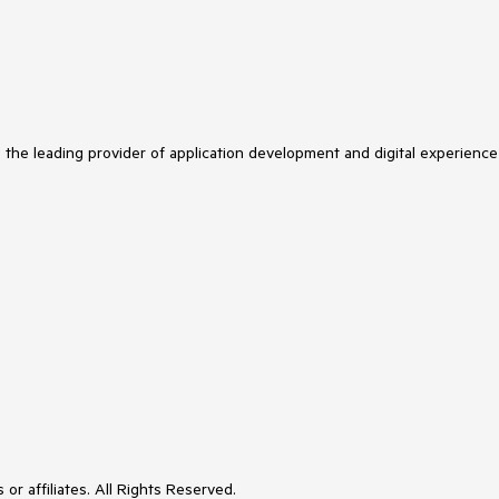
s the leading provider of application development and digital experience
or affiliates. All Rights Reserved.