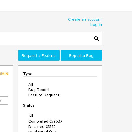
Create an account
Log In
Request a Feature
Report a Bug
Type
DMIN
All
Bug Report
Feature Request
e
Status
All
Completed (5963)
Declined (555)
Duplicated (41)