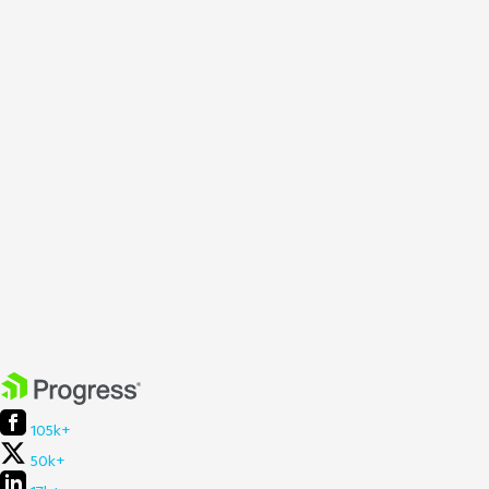
105k+
50k+