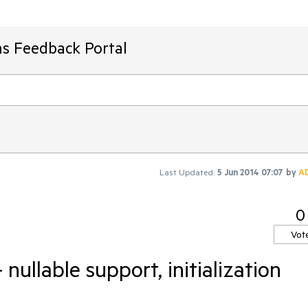
ms Feedback Portal
Last Updated:
5 Jun 2014 07:07
by
A
0
Vot
nullable support, initialization