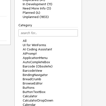
In Development (11)
Need More Info (3)
Planned (4)
Unplanned (1833)
Category
All
UI for WinForms
AI Coding Assistant
AIPrompt
ApplicationMenu
AutoCompleteBox
Barcode (Obsolete)
BarcodeView
BindingNavigator
BreadCrumb
BrowseEditor
Buttons
ButtonTextBox
Calculator
CalculatorDropDown
Calendar