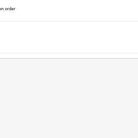
ion order