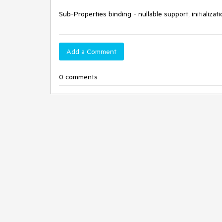
Sub-Properties binding - nullable support, initializat
Add a Comment
0 comments