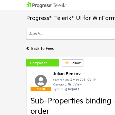
Progress® Telerik® UI for WinFor
Back to Feed
Completed
Follow
Julian Benkov
Created on:
3 May 2011 04:19
Category:
GridView
Type:
Bug Report
ADMIN
Sub-Properties binding - 
order