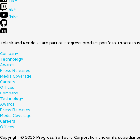
17k+
4k+
14k+
Telerik and Kendo UI are part of Progress product portfolio. Progress i
Company
Technology
Awards
Press Releases
Media Coverage
Careers
Offices
Company
Technology
Awards
Press Releases
Media Coverage
Careers
Offices
Copyright © 2026 Progress Software Corporation and/or its subsidiaries 