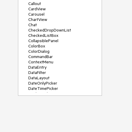
Callout
CardView
Carousel
ChartView
Chat
CheckedDropDownList
CheckedListBox
CollapsiblePanel
ColorBox
ColorDialog
CommandBar
ContextMenu
DataEntry
DataFilter
DataLayout
DateOnlyPicker
DateTimePicker
DesktopAlert
Diagram, DiagramRibbonBar,
DiagramToolBox
Dock
DomainUpDown
DropDownList
Editors
FileDialogs