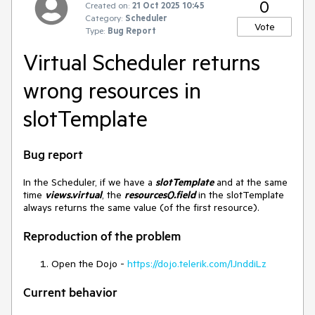
0
Created on:
21 Oct 2025 10:45
Category:
Scheduler
Vote
Type:
Bug Report
Virtual Scheduler returns
wrong resources in
slotTemplate
Bug report
In the Scheduler, if we have a
slotTemplate
and at the same
time
views.virtual
, the
resources().field
in the slotTemplate
always returns the same value (of the first resource).
Reproduction of the problem
Open the Dojo -
https://dojo.telerik.com/lJnddiLz
Current behavior