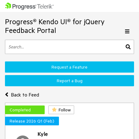
Progress® Kendo UI® for jQuery
Feedback Portal
Request a Feature
Report a Bug
Back to Feed
Completed
Follow
Release 2026 Q1 (Feb)
Kyle