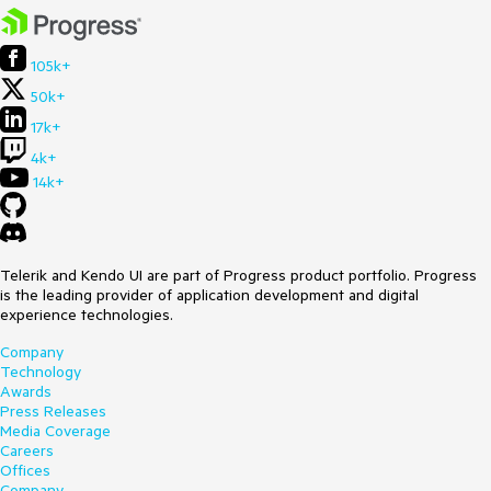
105k+
50k+
17k+
4k+
14k+
Telerik and Kendo UI are part of Progress product portfolio. Progress
is the leading provider of application development and digital
experience technologies.
Company
Technology
Awards
Press Releases
Media Coverage
Careers
Offices
Company