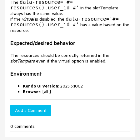
data-resource='#=
The
resources().user_id #'
in the slotTemplate
always has the same value.
data-resource='#=
If the
virtual
is disabled, the
resources().user_id #'
has a value based on the
resource.
Expected/desired behavior
The resources should be correctly returned in the
slotTemplate
even if the virtual option is enabled.
Environment
Kendo UI version:
2025.3.1002
Browser:
[all ]
Add a Comment
0 comments