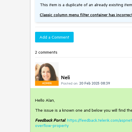
This item is a duplicate of an already existing item
Classic column menu filter container has incorrec
Add a Comment
2 comments
Neli
Posted on:
20 Feb 2025 08:39
ADMIN
Hello Alan,
The issue is a known one and below you will find the 
Feedback Portal
:
https://feedback.telerik.com/aspne
overflow-property