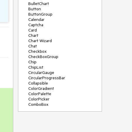
BulletChart
Button
ButtonGroup
Calendar
Captcha
Card
Chart
Chart Wizard
Chat
Checkbox
CheckBoxGroup
Chip
ChipList
CircularGauge
CircularProgressBar
Collapsible
ColorGradient
ColorPalette
ColorPicker
ComboBox
ContextMenu
Data Source
Date Picker
DateInput
DateRangePicker