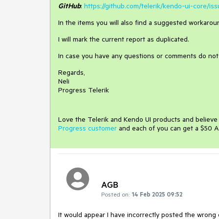
GitHub
:
https://github.com/telerik/kendo-ui-core/is
In the items you will also find a suggested workaroun
I will mark the current report as duplicated.
In case you have any questions or comments do not 
Regards,
Neli
Progress Telerik
Love the Telerik and Kendo UI products and believ
Progress customer
and each of you can get a $50 A
AGB
Posted on:
14 Feb 2025 09:52
It would appear I have incorrectly posted the wrong 