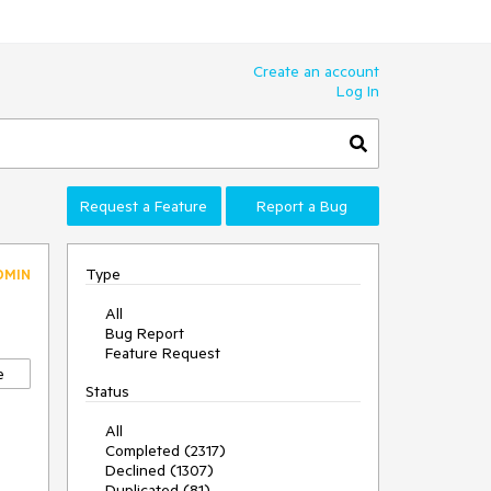
Create an account
Log In
Request a Feature
Report a Bug
Type
DMIN
All
Bug Report
Feature Request
e
Status
All
Completed (2317)
Declined (1307)
Duplicated (81)