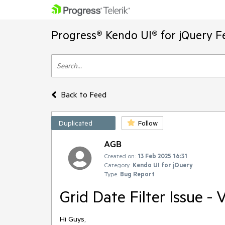
Progress® Kendo UI® for jQuery F
Back to Feed
Duplicated
Follow
AGB
Created on:
13 Feb 2025 16:31
Category:
Kendo UI for jQuery
Type:
Bug Report
Grid Date Filter Issue - 
Hi Guys,