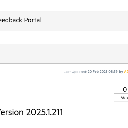
eedback Portal
Last Updated:
20 Feb 2025 08:39
by
A
0
Vot
Version 2025.1.211