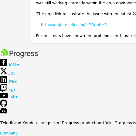
was still working correctly within the dojo environme
The dojo link to illustrate the issue with the latest 20
https://dojo.telerik.com/HPBdnNYD
Further tests have shown the problem is not just rel
105k+
50k+
17k+
4k+
14k+
Telerik and Kendo UI are part of Progress product portfolio. Progress i
Company