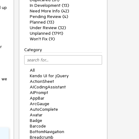
In Development (13)
d up
Need More Info (42)
Pending Review (4)
Planned (13)
Under Review (32)
Unplanned (1791)
Won't Fix (9)
r
Category
All
Kendo UI for jQuery
d we
ActionSheet
AICodingAssistant
AIPrompt
AppBar
ArcGauge
AutoComplete
Avatar
Badge
Barcode
BottomNavigation
Breadcrumb