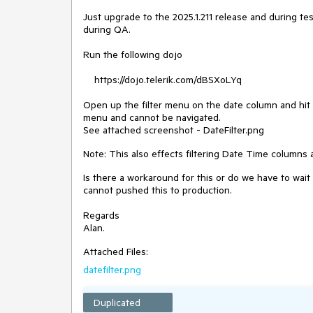
Just upgrade to the 2025.1.211 release and during t
during QA.
Run the following dojo
https://dojo.telerik.com/dBSXoLYq
Open up the filter menu on the date column and hit t
menu and cannot be navigated.
See attached screenshot - DateFilter.png
Note: This also effects filtering Date Time columns 
Is there a workaround for this or do we have to wai
cannot pushed this to production.
Regards
Alan.
Attached Files:
datefilter.png
Duplicated