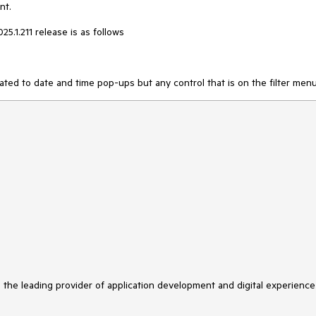
nt.
25.1.211 release is as follows
ated to date and time pop-ups but any control that is on the filter menu
s the leading provider of application development and digital experience