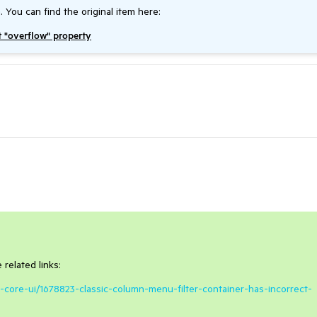
. You can find the original item here:
t "overflow" property
related links:
t-core-ui/1678823-classic-column-menu-filter-container-has-incorrect-