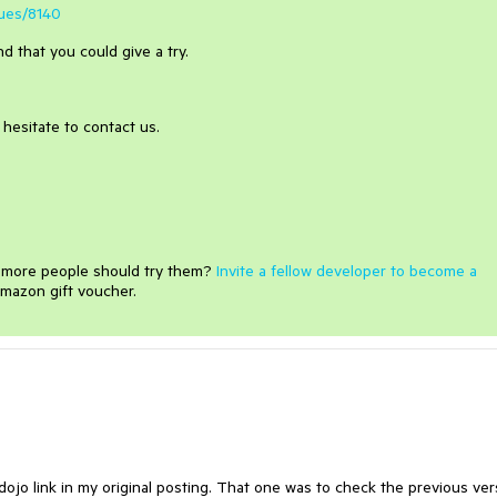
sues/8140
d that you could give a try.
hesitate to contact us.
e more people should try them?
Invite a fellow developer to become a
mazon gift voucher.
dojo link in my original posting. That one was to check the previous ver