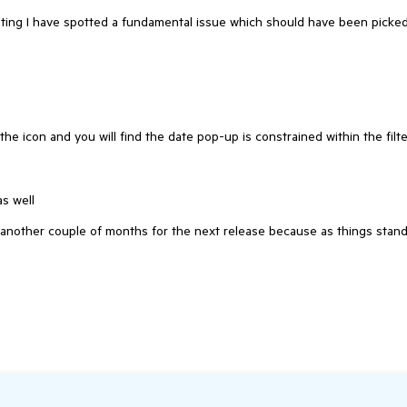
esting I have spotted a fundamental issue which should have been picke
he icon and you will find the date pop-up is constrained within the filte
as well
t another couple of months for the next release because as things stan