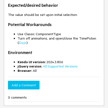
Expected/desired behavior
The value should be set upon initial selection.
Potential Workarounds
Use Classic ComponentType
Turn off animations, and open/close the TimePicker.
(
Dojo
)
Environment
Kendo UI version:
2024.3.806
jQuery version:
All Supported Versions
Browser:
All
Add a Comment
0 comments