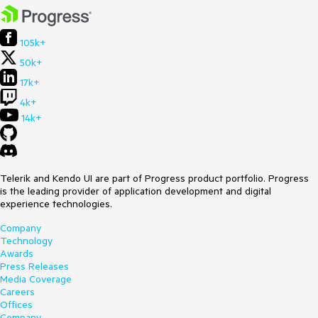
105k+
50k+
17k+
4k+
14k+
Telerik and Kendo UI are part of Progress product portfolio. Progress
is the leading provider of application development and digital
experience technologies.
Company
Technology
Awards
Press Releases
Media Coverage
Careers
Offices
Company