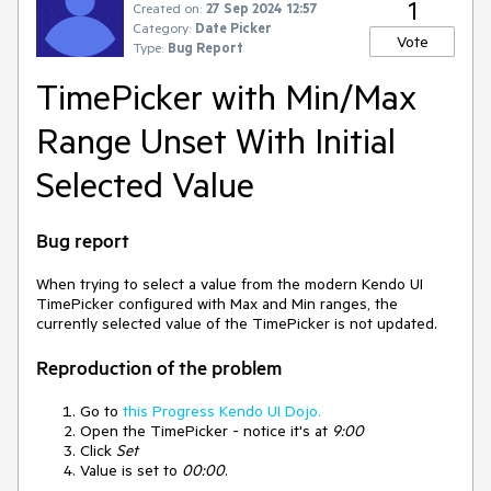
1
Created on:
27 Sep 2024 12:57
Category:
Date Picker
Vote
Type:
Bug Report
TimePicker with Min/Max
Range Unset With Initial
Selected Value
Bug report
When trying to select a value from the modern Kendo UI
TimePicker configured with Max and Min ranges, the
currently selected value of the TimePicker is not updated.
Reproduction of the problem
Go to
this Progress Kendo UI Dojo.
Open the TimePicker - notice it's at
9:00
Click
Set
Value is set to
00:00
.