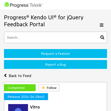
Progress® Kendo UI® for jQuery
Feedback Portal
Request a Feature
Report a Bug
Back to Feed
Completed
Follow
Release 2024 Q4 (Nov)
Vitro