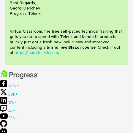
Best Regards,
Georgi Denchev
Progress Telerik
Virtual Classroom, the free self-paced technical training that
gets you up to speed with Telerik and Kendo UI products
quickly just got a fresh new look + new and improved
content including a
brand new Blazor course
! Check it out
at
https://learn.telerik.com/
.
105k+
50k+
17k+
4k+
14k+