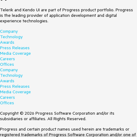
Telerik and Kendo UI are part of Progress product portfolio. Progress
is the leading provider of application development and digital
experience technologies.
Company
Technology
Awards
Press Releases
Media Coverage
Careers
Offices
Company
Technology
Awards
Press Releases
Media Coverage
Careers
Offices
Copyright © 2026 Progress Software Corporation and/or its
subsidiaries or affiliates. All Rights Reserved.
Progress and certain product names used herein are trademarks or
registered trademarks of Progress Software Corporation and/or one of