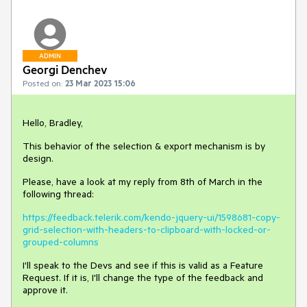
ADMIN
Georgi Denchev
Posted on:
23 Mar 2023 15:06
Hello, Bradley,
This behavior of the selection & export mechanism is by
design.
Please, have a look at my reply from 8th of March in the
following thread:
https://feedback.telerik.com/kendo-jquery-ui/1598681-copy-
grid-selection-with-headers-to-clipboard-with-locked-or-
grouped-columns
I'll speak to the Devs and see if this is valid as a Feature
Request. If it is, I'll change the type of the feedback and
approve it.