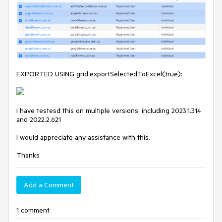
EXPORTED USING grid.exportSelectedToExcel(true):
I have testesd this on multiple versions, including 2023.1.314
and 2022.2.621
I would appreciate any assistance with this.
Thanks
Add a Comment
1 comment