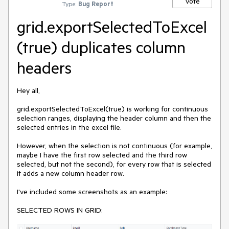
Vote
Type:
Bug Report
grid.exportSelectedToExcel
(true) duplicates column
headers
Hey all,
grid.exportSelectedToExcel(true) is working for continuous
selection ranges, displaying the header column and then the
selected entries in the excel file.
However, when the selection is not continuous (for example,
maybe I have the first row selected and the third row
selected, but not the second), for every row that is selected
it adds a new column header row.
I've included some screenshots as an example:
SELECTED ROWS IN GRID: