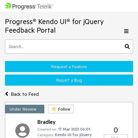
Progress® Kendo UI® for jQuery
Feedback Portal
Request a Feature
Report a Bug
Back to Feed
Under Review
Follow
Bradley
0
Created on:
17 Mar 2023 06:01
Category:
Kendo UI for jQuery