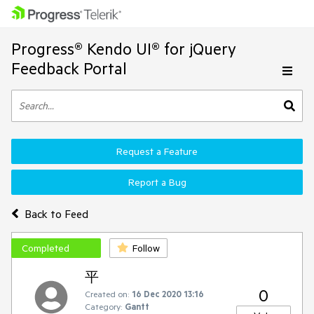
Progress® Kendo UI® for jQuery
Feedback Portal
Request a Feature
Report a Bug
Back to Feed
Completed
Follow
平
0
Created on:
16 Dec 2020 13:16
Category:
Gantt