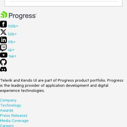
105k+
50k+
17k+
4k+
14k+
Telerik and Kendo UI are part of Progress product portfolio. Progress
is the leading provider of application development and digital
experience technologies.
Company
Technology
Awards
Press Releases
Media Coverage
Careers