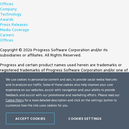
Offices
Company
Technology
Awards
Press Releases
Media Coverage
Careers
Offices
Copyright © 2026 Progress Software Corporation and/or its
subsidiaries or affiliates. All Rights Reserved.
Progress and certain product names used herein are trademarks or
registered trademarks of Progress Software Corporation and/or one of
its subsidiaries or affiliates in the U.S. and/or other countries. See
We use cookies to personalize content and ads, to provide social media features
Trademarks
for appropriate markings. All rights in any other trademarks
and to analyze our traffic. Some of these cookies also help improve your user
contained herein are reserved by their respective owners and their
experience on our websites, assist with navigation and your ability to provide
inclusion does not imply an endorsement, affiliation, or sponsorship as
feedback, and assist with our promotional and marketing efforts. Please read our
between Progress and the respective owners.
Cookie Policy
for a more detailed description and click on the settings button to
customize how the site uses cookies for you.
Terms of Use
Site Feedback
Privacy Center
ACCEPT COOKIES
COOKIES SETTINGS
Trust Center
Do Not Sell or Share My Personal Information