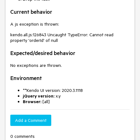
Current behavior
A js exception is thrown:
kendo.all.js:126843 Uncaught TypeError: Cannot read
property 'orderId' of null
Expected/desired behavior
No exceptions are thrown.
Environment
**Kendo UI version: 2020.3.1118
jQuery version:
x.y
Browser:
[all]
Add a Comment
0 comments