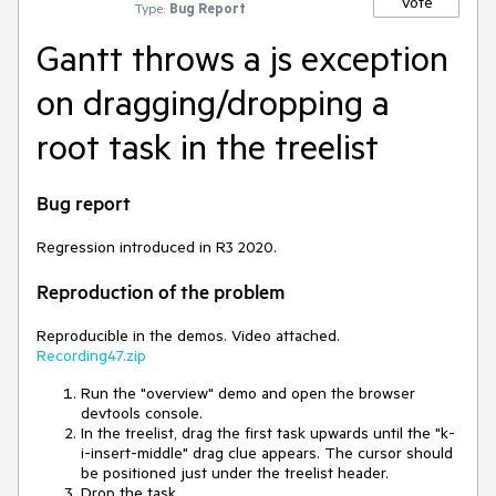
Vote
Type:
Bug Report
Gantt throws a js exception
on dragging/dropping a
root task in the treelist
Bug report
Regression introduced in R3 2020.
Reproduction of the problem
Reproducible in the demos. Video attached.
Recording47.zip
Run the "overview" demo and open the browser
devtools console.
In the treelist, drag the first task upwards until the "k-
i-insert-middle" drag clue appears. The cursor should
be positioned just under the treelist header.
Drop the task