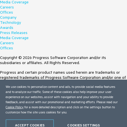
Media Coverage
Careers
Offices
Company
Technology
Awards
Press Releases
Media Coverage
Careers
Offices
Copyright © 2026 Progress Software Corporation and/or its
subsidiaries or affiliates. All Rights Reserved.
Progress and certain product names used herein are trademarks or
registered trademarks of Progress Software Corporation and/or one of
its subsidiaries or affiliates in the U.S. and/or other countries. See
We use cookies to personalize content and ads, to provide social media features
Trademarks
for appropriate markings. All rights in any other trademarks
and to analyze our traffic. Some of these cookies also help improve your user
contained herein are reserved by their respective owners and their
experience on our websites, assist with navigation and your ability to provide
inclusion does not imply an endorsement, affiliation, or sponsorship as
feedback, and assist with our promotional and marketing efforts. Please read our
between Progress and the respective owners.
Cookie Policy
for a more detailed description and click on the settings button to
Terms of Use
customize how the site uses cookies for you.
Site Feedback
Privacy Center
ACCEPT COOKIES
COOKIES SETTINGS