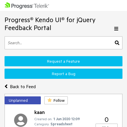
Progress® Kendo UI® for jQuery
Feedback Portal
Request a Feature
Report a Bug
Back to Feed
Unplanned
Follow
kaan
0
Created on:
1 Jun 2020 12:09
Category:
Spreadsheet