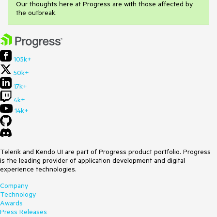
Our thoughts here at Progress are with those affected by
the outbreak.
105k+
50k+
17k+
4k+
14k+
Telerik and Kendo UI are part of Progress product portfolio. Progress
is the leading provider of application development and digital
experience technologies.
Company
Technology
Awards
Press Releases