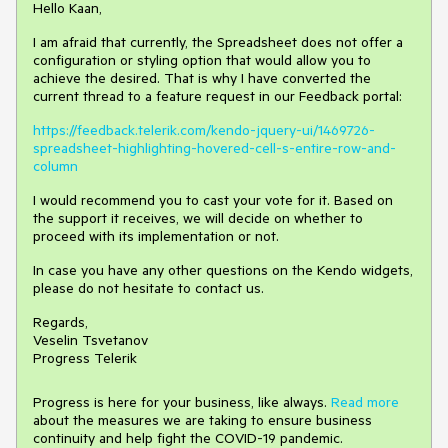
Hello Kaan,
I am afraid that currently, the Spreadsheet does not offer a
configuration or styling option that would allow you to
achieve the desired. That is why I have converted the
current thread to a feature request in our Feedback portal:
https://feedback.telerik.com/kendo-jquery-ui/1469726-
spreadsheet-highlighting-hovered-cell-s-entire-row-and-
column
I would recommend you to cast your vote for it. Based on
the support it receives, we will decide on whether to
proceed with its implementation or not.
In case you have any other questions on the Kendo widgets,
please do not hesitate to contact us.
Regards,
Veselin Tsvetanov
Progress Telerik
Progress is here for your business, like always.
Read more
about the measures we are taking to ensure business
continuity and help fight the COVID-19 pandemic.