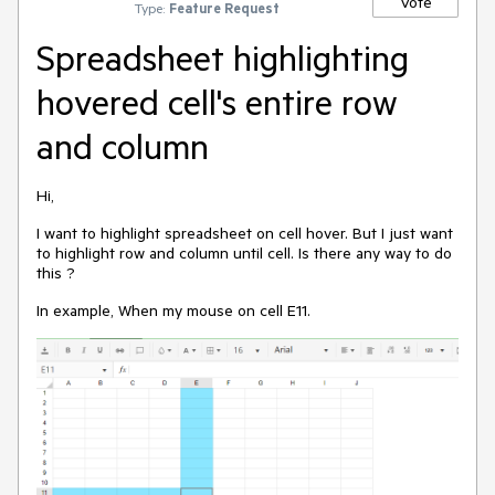
Vote
Type:
Feature Request
Spreadsheet highlighting
hovered cell's entire row
and column
Hi,
I want to highlight spreadsheet on cell hover. But I just want
to highlight row and column until cell. Is there any way to do
this ?
In example, When my mouse on cell E11.