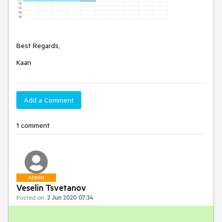
Best Regards,
Kaan
Add a Comment
1 comment
ADMIN
Veselin Tsvetanov
Posted on:
2 Jun 2020 07:34