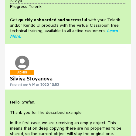
Silviya
Progress Telerik
Get
q
uickly onboarded and successful
with your Telerik
and/or Kendo UI products with the Virtual Classroom free
technical training, available to all active customers.
Learn
More
.
ADMIN
Silviya Stoyanova
Posted on:
4 Mar 2020 10:52
Hello, Stefan,
Thank you for the described example.
In the first case, we are receiving an empty object. This
means that on deep copying there are no properties to be
shared, so the current object will stay the original one.