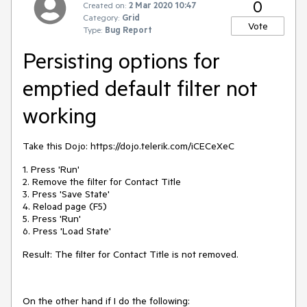
0
Created on:
2 Mar 2020 10:47
Category:
Grid
Vote
Type:
Bug Report
Persisting options for
emptied default filter not
working
Take this Dojo: https://dojo.telerik.com/iCECeXeC
1. Press 'Run'
2. Remove the filter for Contact Title
3. Press 'Save State'
4. Reload page (F5)
5. Press 'Run'
6. Press 'Load State'
Result: The filter for Contact Title is not removed.
On the other hand if I do the following: