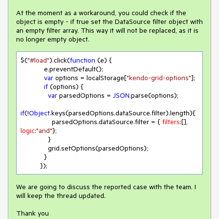
At the moment as a workaround, you could check if the
object is empty - if true set the DataSource filter object with
an empty filter array. This way it will not be replaced, as it is
no longer empty object.
$(
"#load"
).click(
function
 (
e
) 
{

            e.preventDefault();

var
 options = localStorage[
"kendo-grid-options"
];

if
 (options) {

var
 parsedOptions = 
JSON
.parse(options);

if
(!
Object
.keys(parsedOptions.dataSource.filter).length){

                parsedOptions.dataSource.filter = { 
filters
:[], 
logic
:
"and"
};

              } 

              grid.setOptions(parsedOptions);

            }

          }); 
We are going to discuss the reported case with the team. I
will keep the thread updated.
Thank you