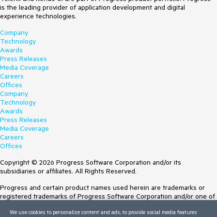
is the leading provider of application development and digital
experience technologies.
Company
Technology
Awards
Press Releases
Media Coverage
Careers
Offices
Company
Technology
Awards
Press Releases
Media Coverage
Careers
Offices
Copyright © 2026 Progress Software Corporation and/or its
subsidiaries or affiliates. All Rights Reserved.
Progress and certain product names used herein are trademarks or
registered trademarks of Progress Software Corporation and/or one of
its subsidiaries or affiliates in the U.S. and/or other countries. See
We use cookies to personalize content and ads, to provide social media features
Trademarks
for appropriate markings. All rights in any other trademarks