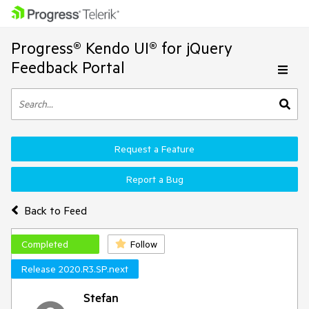
Progress® Kendo UI® for jQuery
Feedback Portal
Request a Feature
Report a Bug
Back to Feed
Completed
Follow
Release 2020.R3.SP.next
Stefan