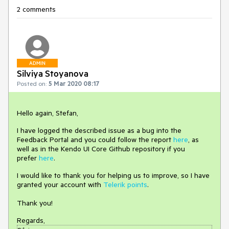
2 comments
ADMIN
Silviya Stoyanova
Posted on:
5 Mar 2020 08:17
Hello again, Stefan,
I have logged the described issue as a bug into the
Feedback Portal and you could follow the report
here
, as
well as in the Kendo UI Core Github repository if you
prefer
here
.
I would like to thank you for helping us to improve, so I have
granted your account with
Telerik points
.
Thank you!
Regards,