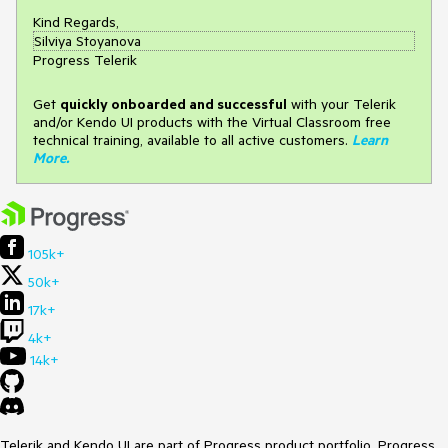
Kind Regards,
Silviya Stoyanova
Progress Telerik
Get
q
uickly onboarded and successful
with your Telerik
and/or Kendo UI products with the Virtual Classroom free
technical training, available to all active customers.
Learn
More
.
105k+
50k+
17k+
4k+
14k+
Telerik and Kendo UI are part of Progress product portfolio. Progress