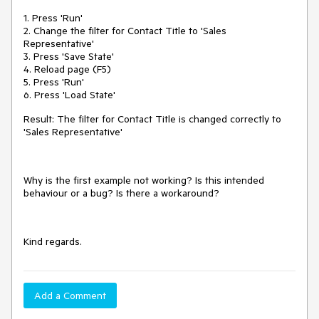
1. Press 'Run'
2. Change the filter for Contact Title to 'Sales
Representative'
3. Press 'Save State'
4. Reload page (F5)
5. Press 'Run'
6. Press 'Load State'
Result: The filter for Contact Title is changed correctly to
'Sales Representative'
Why is the first example not working? Is this intended
behaviour or a bug? Is there a workaround?
Kind regards.
Add a Comment