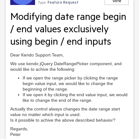
Vote
Type:
Feature Request
Modifying date range begin
/ end values exclusively
using begin / end inputs
Dear Kendo Support Team,
We use kendo jQuery DateRangePicker component, and
would like to achive the following:
If we open the range picker by clicking the range
begin value input, we would like to change the
beginning of the range.
If we open it by clicking the end value input,
we would
like to change the end of the range.
Actually the control always changes the date range start
value no matter which input is used.
Is it possible to achive the above described behavior?
Regards,
Peter