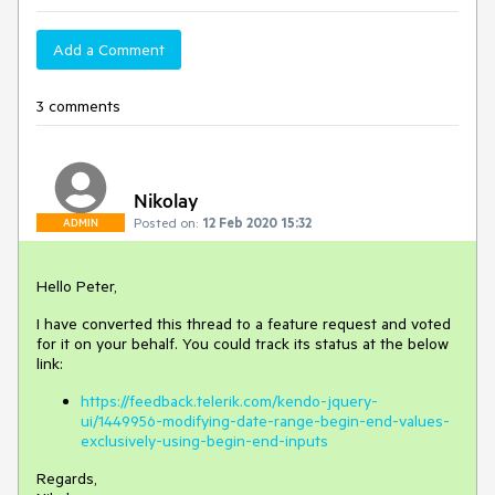
Add a Comment
3 comments
Nikolay
Posted on:
12 Feb 2020 15:32
ADMIN
Hello Peter,
I have converted this thread to a feature request and voted
for it on your behalf. You could track its status at the below
link:
https://feedback.telerik.com/kendo-jquery-
ui/1449956-modifying-date-range-begin-end-values-
exclusively-using-begin-end-inputs
Regards,