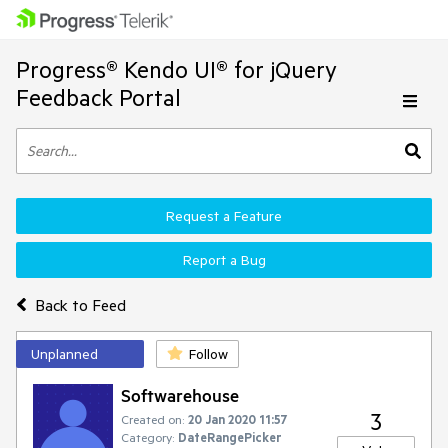
Progress® Kendo UI® for jQuery
Feedback Portal
Request a Feature
Report a Bug
Back to Feed
Unplanned
Follow
Softwarehouse
3
Created on:
20 Jan 2020 11:57
Category:
DateRangePicker