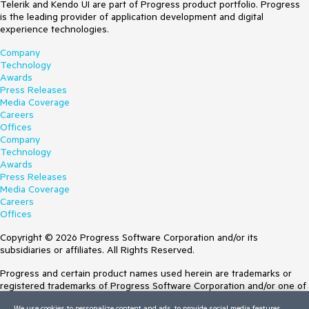
Telerik and Kendo UI are part of Progress product portfolio. Progress
is the leading provider of application development and digital
experience technologies.
Company
Technology
Awards
Press Releases
Media Coverage
Careers
Offices
Company
Technology
Awards
Press Releases
Media Coverage
Careers
Offices
Copyright © 2026 Progress Software Corporation and/or its
subsidiaries or affiliates. All Rights Reserved.
Progress and certain product names used herein are trademarks or
registered trademarks of Progress Software Corporation and/or one of
its subsidiaries or affiliates in the U.S. and/or other countries. See
We use cookies to personalize content and ads, to provide social media features