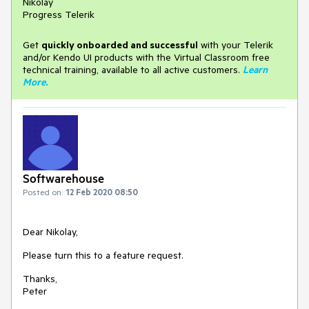
Nikolay
Progress Telerik
Get
q
uickly onboarded and successful
with your Telerik
and/or Kendo UI products with the Virtual Classroom free
technical training, available to all active customers.
Learn
More
.
Softwarehouse
Posted on:
12 Feb 2020 08:50
Dear Nikolay,
Please turn this to a feature request.
Thanks,
Peter