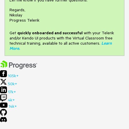
Regards,
Nikolay
Progress Telerik
Get
q
uickly onboarded and successful
with your Telerik
and/or Kendo UI products with the Virtual Classroom free
technical training, available to all active customers.
Learn
More
.
105k+
50k+
17k+
4k+
14k+