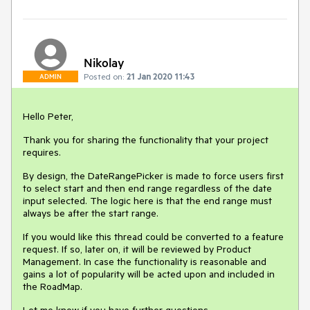
Nikolay
Posted on:
21 Jan 2020 11:43
ADMIN
Hello Peter,
Thank you for sharing the functionality that your project
requires.
By design, the DateRangePicker is made to force users first
to select start and then end range regardless of the date
input selected. The logic here is that the end range must
always be after the start range.
If you would like this thread could be converted to a feature
request. If so, later on, it will be reviewed by Product
Management. In case the functionality is reasonable and
gains a lot of popularity will be acted upon and included in
the RoadMap.
Let me know if you have further questions.