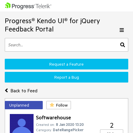
Progress® Kendo UI® for jQuery
Feedback Portal
Request a Feature
Report a Bug
Back to Feed
Unplanned
Follow
Softwarehouse
2
Created on:
8 Jan 2020 13:20
Category:
DateRangePicker