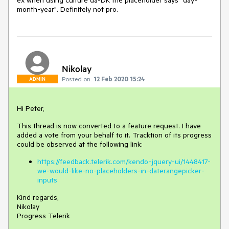
ex when using culture da-DK the placeholder says "day-
month-year". Definitely not pro.
Nikolay
Posted on:
12 Feb 2020 15:24
ADMIN
Hi Peter,
This thread is now converted to a feature request. I have
added a vote from your behalf to it. Tracktion of its progress
could be observed at the following link:
https://feedback.telerik.com/kendo-jquery-ui/1448417-
we-would-like-no-placeholders-in-daterangepicker-
inputs
Kind regards,
Nikolay
Progress Telerik