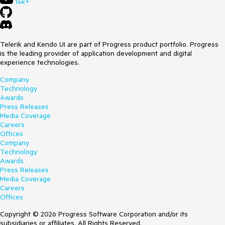
14k+
Telerik and Kendo UI are part of Progress product portfolio. Progress
is the leading provider of application development and digital
experience technologies.
Company
Technology
Awards
Press Releases
Media Coverage
Careers
Offices
Company
Technology
Awards
Press Releases
Media Coverage
Careers
Offices
Copyright © 2026 Progress Software Corporation and/or its
subsidiaries or affiliates. All Rights Reserved.