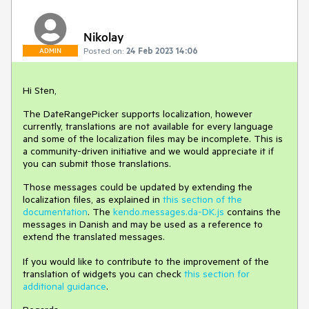
Nikolay
Posted on:
24 Feb 2023 14:06
ADMIN
Hi Sten,
The DateRangePicker supports localization, however
currently, translations are not available for every language
and some of the localization files may be incomplete. This is
a community-driven initiative and we would appreciate it if
you can submit those translations.
Those messages could be updated by extending the
localization files, as explained in
this section of the
documentation
. The
kendo.messages.da-DK.js
contains the
messages in Danish and may be used as a reference to
extend the translated messages.
If you would like to contribute to the improvement of the
translation of widgets you can check
this section for
additional guidance
.