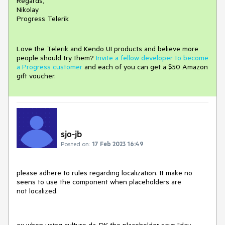
Regards,
Nikolay
Progress Telerik
Love the Telerik and Kendo UI products and believe more
people should try them?
Invite a fellow developer to become
a Progress customer
and each of you can get a $50 Amazon
gift voucher.
sjo-jb
Posted on:
17 Feb 2023 16:49
please adhere to rules regarding localization. It make no
seens to use the component when placeholders are
not localized.