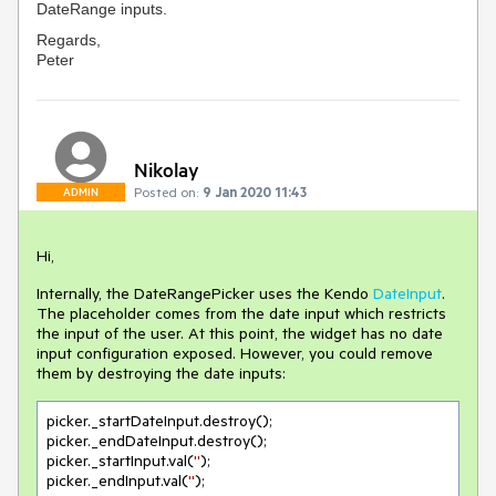
DateRange inputs.
Regards,
Peter
Nikolay
Posted on:
9 Jan 2020 11:43
ADMIN
Hi,
Internally, the DateRangePicker uses the Kendo
DateInput
.
The placeholder comes from the date input which restricts
the input of the user. At this point, the widget has no date
input configuration exposed. However, you could remove
them by destroying the date inputs:
picker._startDateInput.destroy();

picker._endDateInput.destroy();

picker._startInput.val(
''
);

picker._endInput.val(
''
);