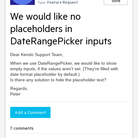
Vote
Type:
Feature Request
We would like no
placeholders in
DateRangePicker inputs
Dear Kendo Support Team,
When we use DateRangePicker, we would like to show
empty inputs, if the values aren't set. (They're filled with
date format placeholder by default.)
Is there any solution to hide the placeholder text?
Regards,
Peter
Add a Comment
7 comments