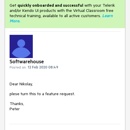
Get
q
uickly onboarded and successful
with your Telerik
and/or Kendo UI products with the Virtual Classroom free
technical training, available to all active customers.
Learn
More
.
Softwarehouse
Posted on:
12 Feb 2020 08:49
Dear Nikolay,
plese turn this to a feature request.
Thanks,
Peter