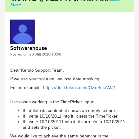
More
.
Softwarehouse
Posted on:
20 Jan 2020 10:58
Dear Kendo Support Team,
If we use your solution, we lose date masking:
Edited example:
https://dojo.telerik.com/OZeBekAM/2
Use cases working in the TimePicker input:
If I delete its content, it shows an empty textbox.
If I write 10/10/2011 into it, it sets the TimePicker.
If I write 10/10/20111 into it, it corrects to 10/10/2011
and sets the picker.
We would like to achieve the same behavior in the