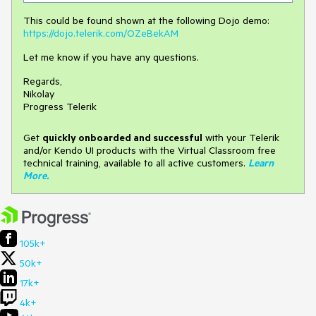
This could be found shown at the following Dojo demo:
https://dojo.telerik.com/OZeBekAM
Let me know if you have any questions.
Regards,
Nikolay
Progress Telerik
Get
q
uickly onboarded and successful
with your Telerik
and/or Kendo UI products with the Virtual Classroom free
technical training, available to all active customers.
Learn
More
.
105k+
50k+
17k+
4k+