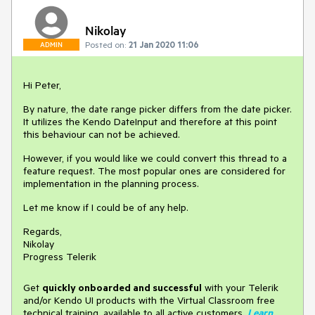
Nikolay
Posted on:
21 Jan 2020 11:06
ADMIN
Hi Peter,
By nature, the date range picker differs from the date picker.
It utilizes the Kendo DateInput and therefore at this point
this behaviour can not be achieved.
However, if you would like we could convert this thread to a
feature request. The most popular ones are considered for
implementation in the planning process.
Let me know if I could be of any help.
Regards,
Nikolay
Progress Telerik
Get
q
uickly onboarded and successful
with your Telerik
and/or Kendo UI products with the Virtual Classroom free
technical training, available to all active customers.
Learn